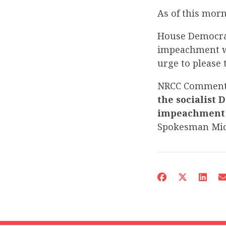
As of this mor
House Democrat
impeachment wil
urge to please 
NRCC Commen
the socialist 
impeachment –
Spokesman Mi