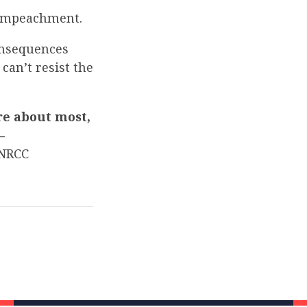
impeachment.
onsequences
can’t resist the
re about most,
–
NRCC