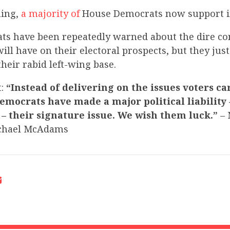
ning,
a majority of
House Democrats now support 
s have been repeatedly warned about the dire c
l have on their electoral prospects, but they just 
their rabid left-wing base.
t:
“Instead of delivering on the issues voters ca
Democrats have made a major political liability 
 their signature issue. We wish them luck.”
– 
chael McAdams