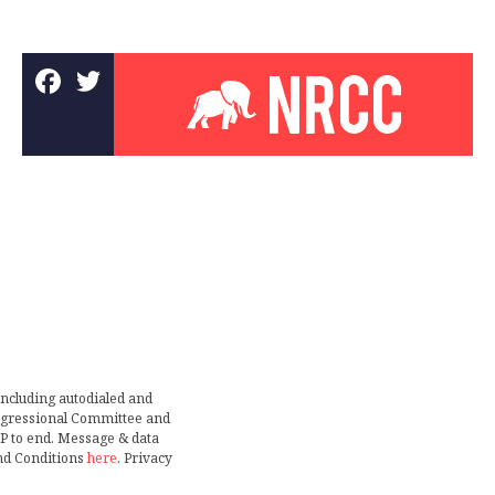
including autodialed and
ongressional Committee and
TOP to end. Message & data
nd Conditions
here
. Privacy