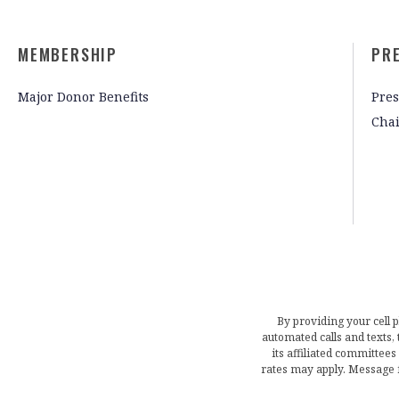
MEMBERSHIP
PR
Major Donor Benefits
Pres
Cha
By providing your cell 
automated calls and texts
its affiliated committees
rates may apply. Message 