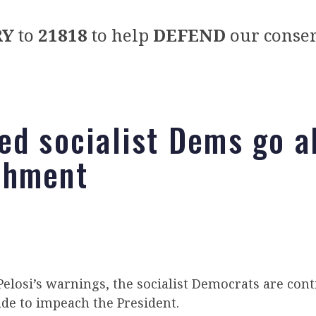
RY
to
21818
to help
DEFEND
our conser
ed socialist Dems go al
chment
elosi’s warnings, the socialist Democrats are cont
de to impeach the President.