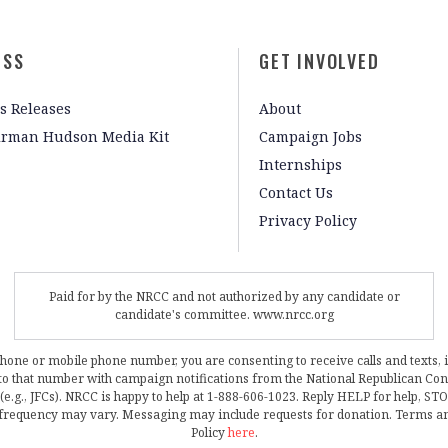
ESS
GET INVOLVED
s Releases
About
irman Hudson Media Kit
Campaign Jobs
Internships
Contact Us
Privacy Policy
Paid for by the NRCC and not authorized by any candidate or
candidate's committee. www.nrcc.org
phone or mobile phone number, you are consenting to receive calls and texts, 
, to that number with campaign notifications from the National Republican C
 (e.g., JFCs). NRCC is happy to help at 1-888-606-1023. Reply HELP for help, S
frequency may vary. Messaging may include requests for donation. Terms a
Policy
here
.