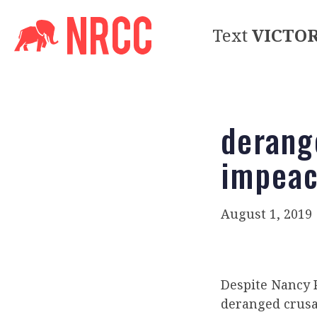
Text
VICTO
derang
impea
August 1, 2019
Despite Nancy P
deranged crusa