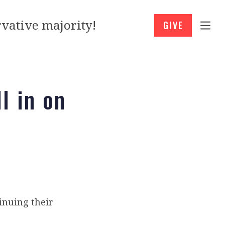
vative majority!
GIVE
l in on
inuing their