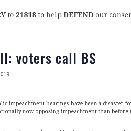
RY
to
21818
to help
DEFEND
our conser
l: voters call BS
2019
lic impeachment hearings have been a disaster f
tionally now opposing impeachment than before 