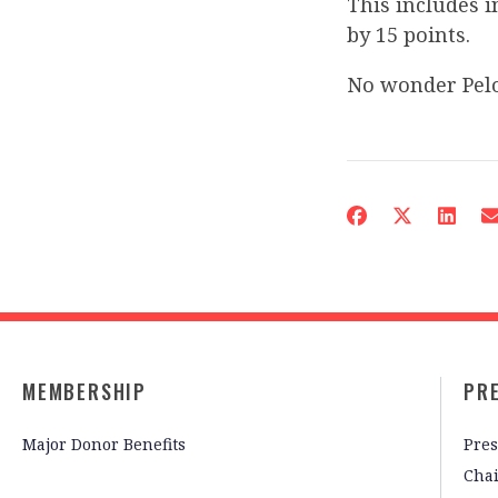
This includes 
by 15 points.
No wonder Pelo
MEMBERSHIP
PR
Major Donor Benefits
Pres
Cha