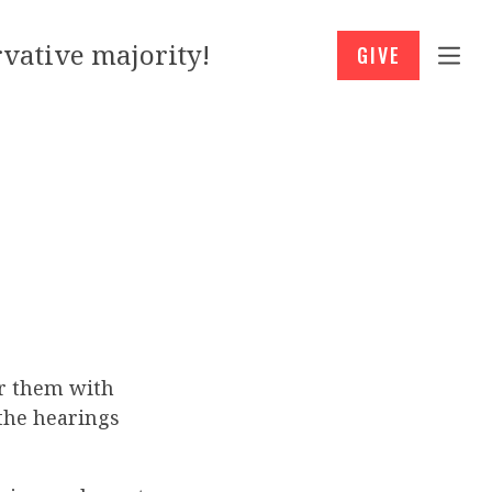
vative majority!
GIVE
or them with
the hearings