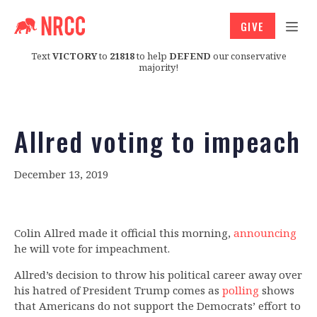
GIVE
Text
VICTORY
to
21818
to help
DEFEND
our conservative
majority!
Allred voting to impeach
December 13, 2019
Colin Allred made it official this morning,
announcing
he will vote for impeachment.
Allred’s decision to throw his political career away over
his hatred of President Trump comes as
polling
shows
that Americans do not support the Democrats’ effort to