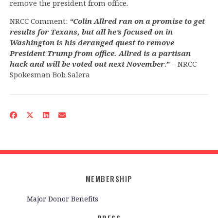
remove the president from office.
NRCC Comment:
“Colin Allred ran on a promise to get
results for Texans, but all he’s focused on in
Washington is his deranged quest to remove
President Trump from office. Allred is a partisan
hack and will be voted out next November
.”
– NRCC
Spokesman Bob Salera
MEMBERSHIP
Major Donor Benefits