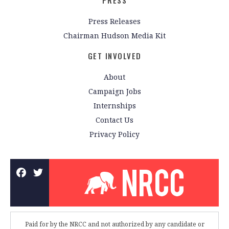
PRESS
Press Releases
Chairman Hudson Media Kit
GET INVOLVED
About
Campaign Jobs
Internships
Contact Us
Privacy Policy
Paid for by the NRCC and not authorized by any candidate or