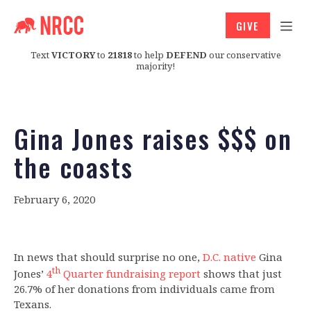
GIVE
Text
VICTORY
to
21818
to help
DEFEND
our conservative
majority!
Gina Jones raises $$$ on
the coasts
February 6, 2020
In news that should surprise no one,
D.C. native
Gina
th
Jones’
4
Quarter fundraising report
shows that just
26.7% of her donations from individuals came from
Texans.