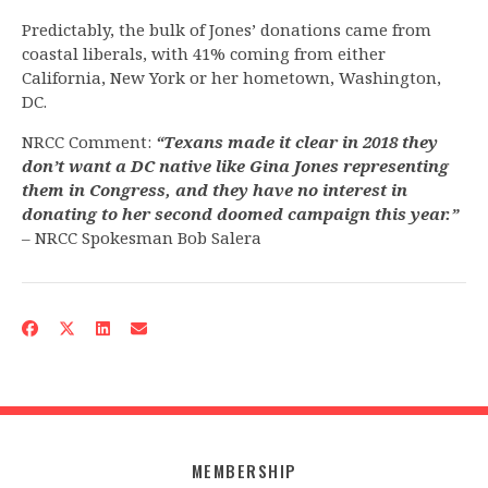
Predictably, the bulk of Jones’ donations came from
coastal liberals, with 41% coming from either
California, New York or her hometown, Washington,
DC.
NRCC Comment:
“Texans made it clear in 2018 they
don’t want a DC native like Gina Jones representing
them in Congress, and they have no interest in
donating to her second doomed campaign this year.”
– NRCC Spokesman Bob Salera
MEMBERSHIP