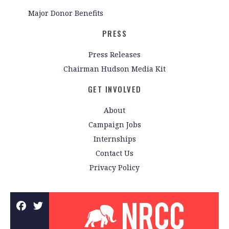
Major Donor Benefits
PRESS
Press Releases
Chairman Hudson Media Kit
GET INVOLVED
About
Campaign Jobs
Internships
Contact Us
Privacy Policy