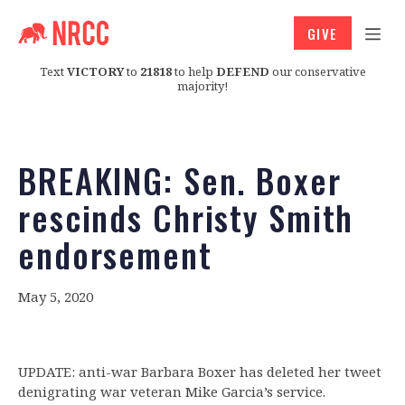
GIVE
Text
VICTORY
to
21818
to help
DEFEND
our conservative
majority!
BREAKING: Sen. Boxer
rescinds Christy Smith
endorsement
May 5, 2020
UPDATE: anti-war Barbara Boxer has deleted her tweet
denigrating war veteran Mike Garcia’s service.