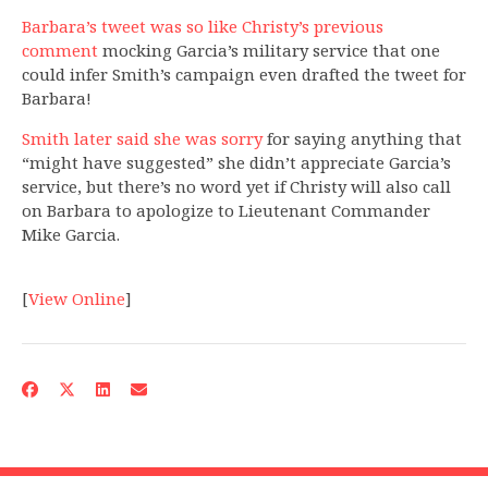
Barbara’s tweet was so like Christy’s previous
comment
mocking Garcia’s military service that one
could infer Smith’s campaign even drafted the tweet for
Barbara!
Smith later said she was sorry
for saying anything that
“might have suggested” she didn’t appreciate Garcia’s
service, but there’s no word yet if Christy will also call
on Barbara to apologize to Lieutenant Commander
Mike Garcia.
[
View Online
]