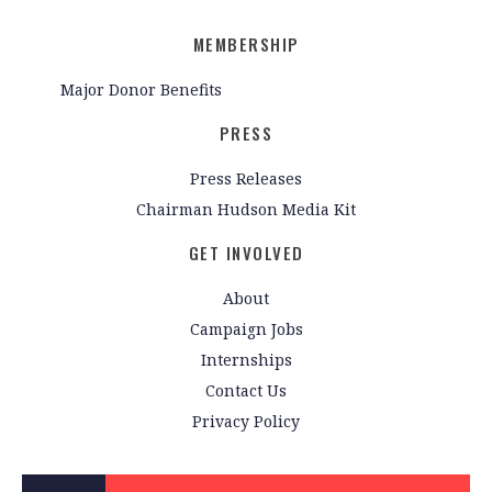
MEMBERSHIP
Major Donor Benefits
PRESS
Press Releases
Chairman Hudson Media Kit
GET INVOLVED
About
Campaign Jobs
Internships
Contact Us
Privacy Policy