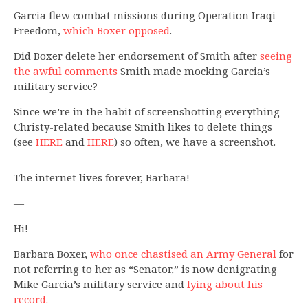
Garcia flew combat missions during Operation Iraqi
Freedom,
which Boxer opposed
.
Did Boxer delete her endorsement of Smith after
seeing
the awful comments
Smith made mocking Garcia’s
military service?
Since we’re in the habit of screenshotting everything
Christy-related because Smith likes to delete things
(see
HERE
and
HERE
) so often, we have a screenshot.
The internet lives forever, Barbara!
—
Hi!
Barbara Boxer,
who once chastised an Army General
for
not referring to her as “Senator,” is now denigrating
Mike Garcia’s military service and
lying about his
record.