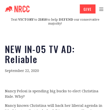
GIVE
Text
VICTORY
to
21818
to help
DEFEND
our conservative
majority!
NEW IN-05 TV AD:
Reliable
September 22, 2020
Nancy Pelosi is spending big bucks to elect Christina
Hale. Why?
Nancy knows Christina will back her liberal agenda in