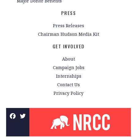
Major Donor Benefits
PRESS
Press Releases
Chairman Hudson Media Kit
GET INVOLVED
About
Campaign Jobs
Internships
Contact Us
Privacy Policy