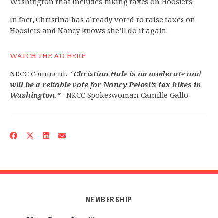
Washington that includes hiking taxes on Hoosiers.
In fact, Christina has already voted to raise taxes on
Hoosiers and Nancy knows she’ll do it again.
WATCH THE AD HERE
NRCC Comment
: “Christina Hale is no moderate and
will be a reliable vote for Nancy Pelosi’s tax hikes in
Washington.”
–NRCC Spokeswoman Camille Gallo
MEMBERSHIP