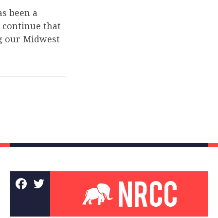
as been a
 continue that
ng our Midwest