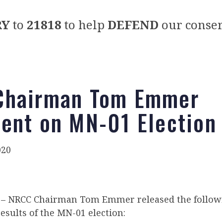
RY
to
21818
to help
DEFEND
our conser
Chairman Tom Emmer
ent on MN-01 Election
020
– NRCC Chairman Tom Emmer released the follow
esults of the MN-01 election: