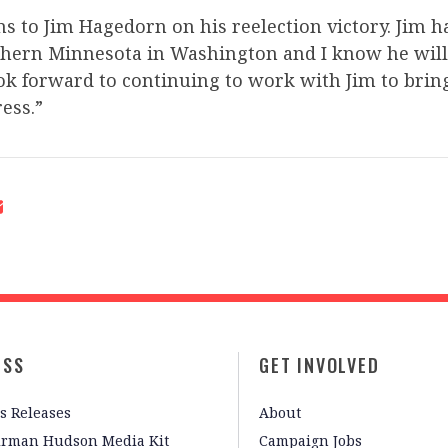
s to Jim Hagedorn on his reelection victory. Jim h
uthern Minnesota in Washington and I know he will
ook forward to continuing to work with Jim to bri
ess.”
ESS
GET INVOLVED
s Releases
About
irman Hudson Media Kit
Campaign Jobs