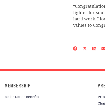
“Congratulation
fighter for so
hard work. I l
values to Congr
MEMBERSHIP
PR
Major Donor Benefits
Pres
Cha