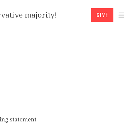
vative majority!
GIVE
ing statement