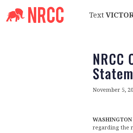
Text
VICTO
NRCC 
Statem
November 5, 2
WASHINGTON
regarding the r