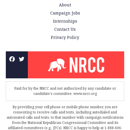
About
Campaign Jobs
Internships
Contact Us
Privacy Policy
Paid for by the NRCC and not authorized by any candidate or
candidate's committee. www.nrcc.org
By providing your cell phone or mobile phone number, you are
consenting to receive calls and texts, including autodialed and
automated calls and texts, to that number with campaign notifications
from the National Republican Congressional Committee and its
affiliated committees (e.g., JFCs). NRCC is happy to help at 1-888-606-