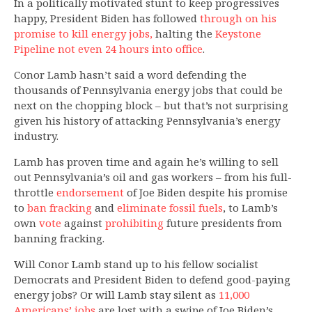
In a politically motivated stunt to keep progressives
happy, President Biden has followed
through on his
promise to kill energy jobs,
halting the
Keystone
Pipeline not even 24 hours into office
.
Conor Lamb hasn’t said a word defending the
thousands of Pennsylvania energy jobs that could be
next on the chopping block – but that’s not surprising
given his history of attacking Pennsylvania’s energy
industry.
Lamb has proven time and again he’s willing to sell
out Pennsylvania’s oil and gas workers – from his full-
throttle
endorsement
of Joe Biden despite his promise
to
ban fracking
and
eliminate fossil fuels
, to Lamb’s
own
vote
against
prohibiting
future presidents from
banning fracking.
Will Conor Lamb stand up to his fellow socialist
Democrats and President Biden to defend good-paying
energy jobs? Or will Lamb stay silent as
11,000
Americans’ jobs
are lost with a swipe of Joe Biden’s