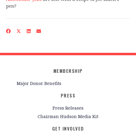
pen?
MEMBERSHIP
Major Donor Benefits
PRESS
Press Releases
Chairman Hudson Media Kit
GET INVOLVED