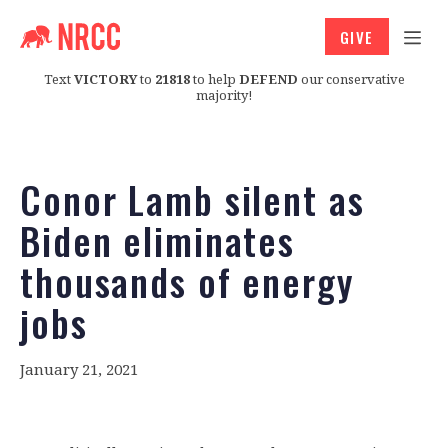
GIVE
Text
VICTORY
to
21818
to help
DEFEND
our conservative
majority!
Conor Lamb silent as
Biden eliminates
thousands of energy
jobs
January 21, 2021