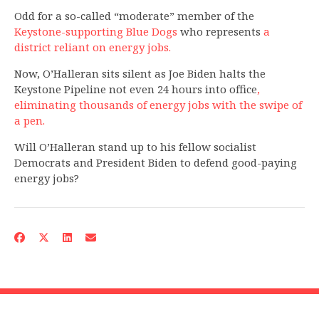
Odd for a so-called “moderate” member of the
Keystone-supporting Blue Dogs
who represents
a
district reliant on energy jobs.
Now, O’Halleran sits silent as Joe Biden halts the
Keystone Pipeline not even 24 hours into office
,
eliminating thousands of energy jobs with the swipe of
a pen.
Will O’Halleran stand up to his fellow socialist
Democrats and President Biden to defend good-paying
energy jobs?