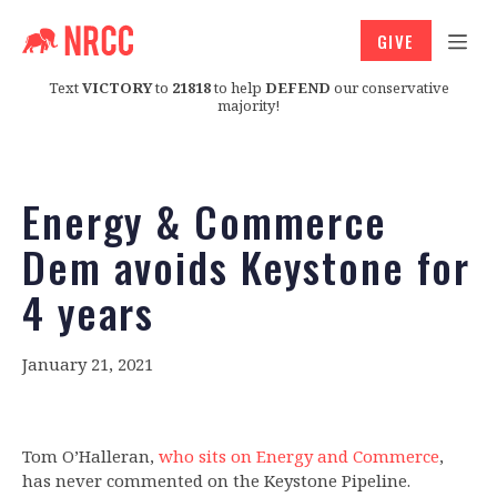
GIVE
Text
VICTORY
to
21818
to help
DEFEND
our conservative
majority!
Energy & Commerce
Dem avoids Keystone for
4 years
January 21, 2021
Tom O’Halleran,
who sits on Energy and Commerce
,
has never commented on the Keystone Pipeline.