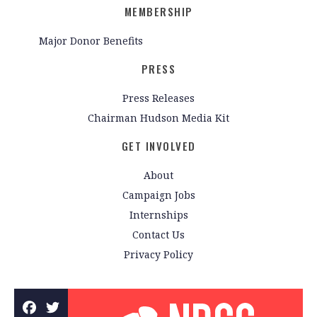
MEMBERSHIP
Major Donor Benefits
PRESS
Press Releases
Chairman Hudson Media Kit
GET INVOLVED
About
Campaign Jobs
Internships
Contact Us
Privacy Policy