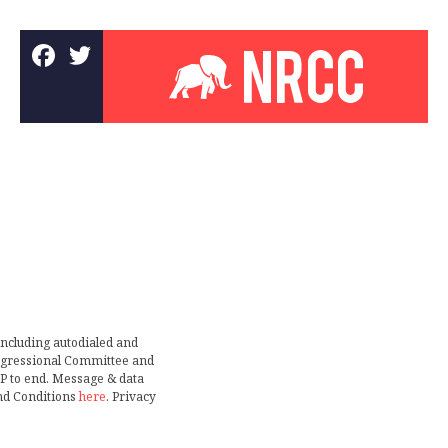
including autodialed and
ongressional Committee and
TOP to end. Message & data
nd Conditions
here
. Privacy