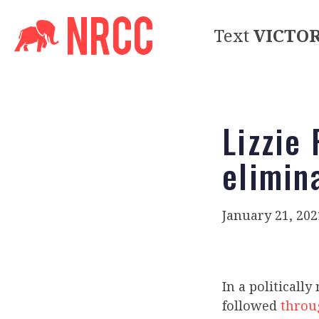
Text
VICTO
Lizzie 
elimin
January 21, 202
In a politicall
followed
throu