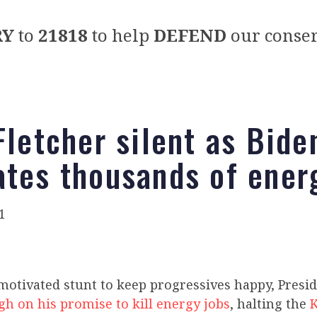
RY
to
21818
to help
DEFEND
our conser
Fletcher silent as Bide
ates thousands of ener
1
y motivated stunt to keep progressives happy, Presi
gh on his promise to kill energy jobs
, halting the