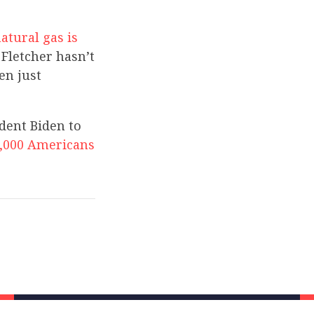
atural gas is
Fletcher hasn’t
en just
ident Biden to
,000 Americans