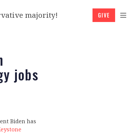
vative majority!
GIVE
n
gy jobs
dent Biden has
Keystone