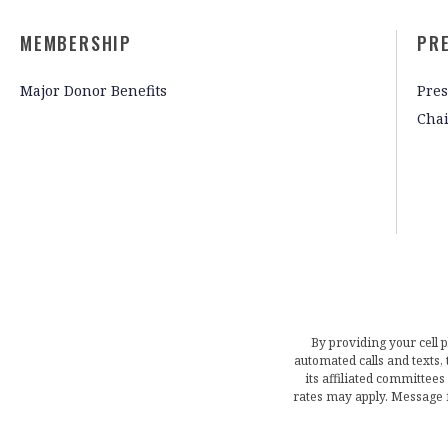
MEMBERSHIP
PR
Major Donor Benefits
Pres
Cha
By providing your cell 
automated calls and texts
its affiliated committees
rates may apply. Message 