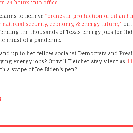
en 24 hours into office
.
 claims to believe
“domestic production of oil and n
r national security, economy, & energy future,”
but 
ending the thousands of Texas energy jobs Joe Bid
he midst of a pandemic.
tand up to her fellow socialist Democrats and Pres
ing energy jobs? Or will Fletcher stay silent as
11
th a swipe of Joe Biden’s pen?