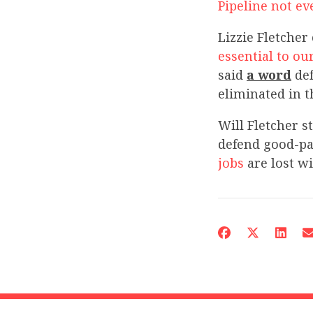
Pipeline not ev
Lizzie Fletcher
essential to ou
said
a word
def
eliminated in t
Will Fletcher s
defend good-pay
jobs
are lost wi