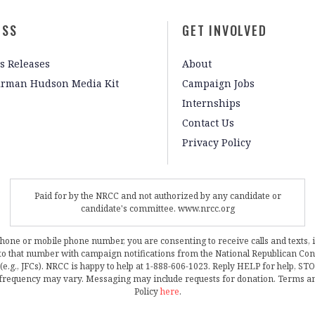
ESS
GET INVOLVED
s Releases
About
irman Hudson Media Kit
Campaign Jobs
Internships
Contact Us
Privacy Policy
Paid for by the NRCC and not authorized by any candidate or
candidate's committee. www.nrcc.org
phone or mobile phone number, you are consenting to receive calls and texts, 
, to that number with campaign notifications from the National Republican C
 (e.g., JFCs). NRCC is happy to help at 1-888-606-1023. Reply HELP for help, S
frequency may vary. Messaging may include requests for donation. Terms a
Policy
here
.