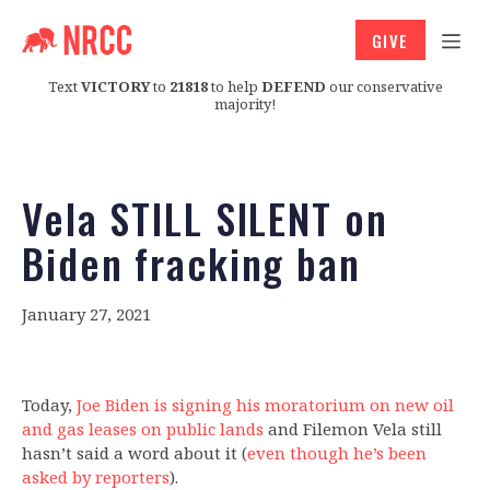
GIVE
Text
VICTORY
to
21818
to help
DEFEND
our conservative
majority!
Vela STILL SILENT on
Biden fracking ban
January 27, 2021
Today,
Joe Biden is signing his moratorium on new oil
and gas leases on public lands
and Filemon Vela still
hasn’t said a word about it (
even though he’s been
asked by reporters
).