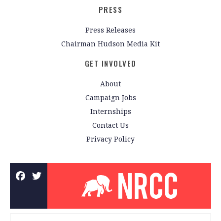
PRESS
Press Releases
Chairman Hudson Media Kit
GET INVOLVED
About
Campaign Jobs
Internships
Contact Us
Privacy Policy