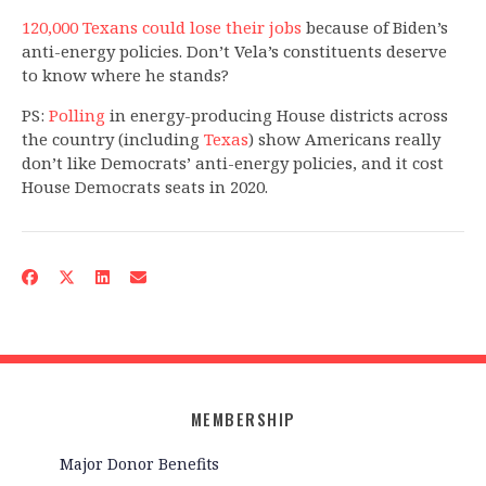
120,000 Texans could lose their jobs
because of Biden’s
anti-energy policies. Don’t Vela’s constituents deserve
to know where he stands?
PS:
Polling
in energy-producing House districts across
the country (including
Texas
) show Americans really
don’t like Democrats’ anti-energy policies, and it cost
House Democrats seats in 2020.
MEMBERSHIP
Major Donor Benefits