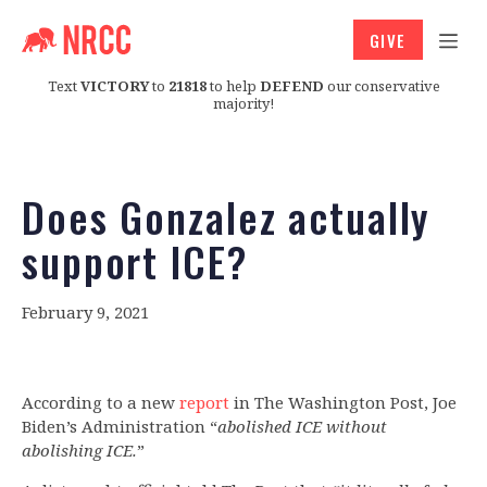
GIVE
Text
VICTORY
to
21818
to help
DEFEND
our conservative
majority!
Does Gonzalez actually
support ICE?
February 9, 2021
According to a new
report
in The Washington Post, Joe
Biden’s Administration “
abolished ICE without
abolishing ICE.
”