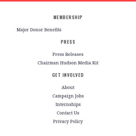
MEMBERSHIP
Major Donor Benefits
PRESS
Press Releases
Chairman Hudson Media Kit
GET INVOLVED
About
Campaign Jobs
Internships
Contact Us
Privacy Policy