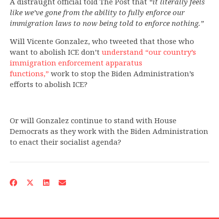
A distraught official told The Post that
“it literally feels
like we’ve gone from the ability to fully enforce our
immigration laws to now being told to enforce nothing.”
Will Vicente Gonzalez, who tweeted that those who
want to abolish ICE don’t
understand “our country’s
immigration enforcement apparatus
functions,”
work to stop the Biden Administration’s
efforts to abolish ICE?
Or will Gonzalez continue to stand with House
Democrats as they work with the Biden Administration
to enact their socialist agenda?