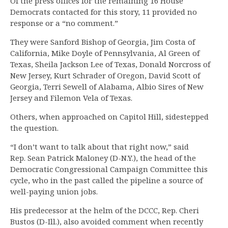
Of the press offices for the remaining 16 House
Democrats contacted for this story, 11 provided no
response or a “no comment.”
They were Sanford Bishop of Georgia, Jim Costa of
California, Mike Doyle of Pennsylvania, Al Green of
Texas, Sheila Jackson Lee of Texas, Donald Norcross of
New Jersey, Kurt Schrader of Oregon, David Scott of
Georgia, Terri Sewell of Alabama, Albio Sires of New
Jersey and Filemon Vela of Texas.
Others, when approached on Capitol Hill, sidestepped
the question.
“I don’t want to talk about that right now,” said
Rep. Sean Patrick Maloney (D-N.Y.), the head of the
Democratic Congressional Campaign Committee this
cycle, who in the past called the pipeline a source of
well-paying union jobs.
His predecessor at the helm of the DCCC, Rep. Cheri
Bustos (D-Ill.), also avoided comment when recently