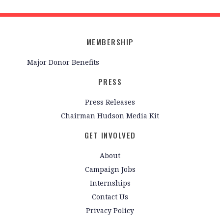
MEMBERSHIP
Major Donor Benefits
PRESS
Press Releases
Chairman Hudson Media Kit
GET INVOLVED
About
Campaign Jobs
Internships
Contact Us
Privacy Policy