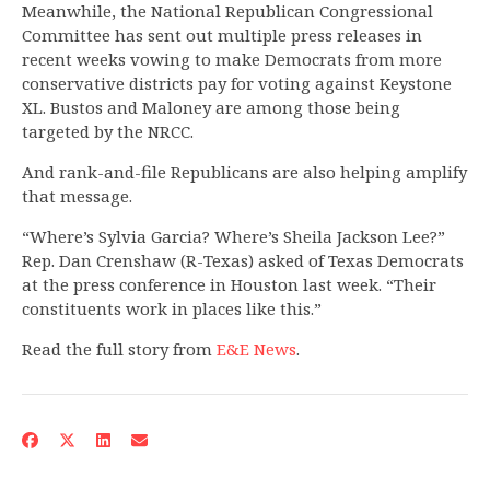
Meanwhile, the National Republican Congressional
Committee has sent out multiple press releases in
recent weeks vowing to make Democrats from more
conservative districts pay for voting against Keystone
XL. Bustos and Maloney are among those being
targeted by the NRCC.
And rank-and-file Republicans are also helping amplify
that message.
“Where’s Sylvia Garcia? Where’s Sheila Jackson Lee?”
Rep. Dan Crenshaw (R-Texas) asked of Texas Democrats
at the press conference in Houston last week. “Their
constituents work in places like this.”
Read the full story from
E&E News
.