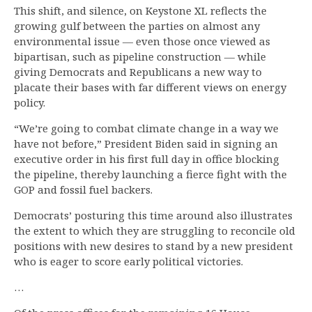
This shift, and silence, on Keystone XL reflects the
growing gulf between the parties on almost any
environmental issue — even those once viewed as
bipartisan, such as pipeline construction — while
giving Democrats and Republicans a new way to
placate their bases with far different views on energy
policy.
“We’re going to combat climate change in a way we
have not before,” President Biden said in signing an
executive order in his first full day in office blocking
the pipeline, thereby launching a fierce fight with the
GOP and fossil fuel backers.
Democrats’ posturing this time around also illustrates
the extent to which they are struggling to reconcile old
positions with new desires to stand by a new president
who is eager to score early political victories.
…