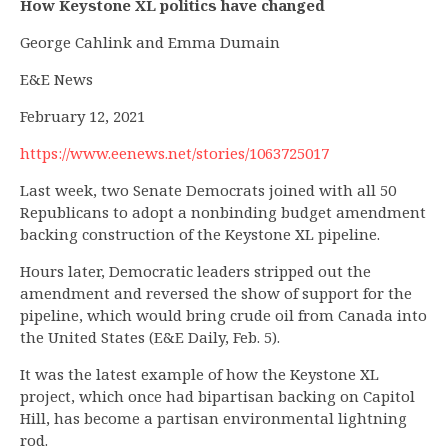
How Keystone XL politics have changed
George Cahlink and Emma Dumain
E&E News
February 12, 2021
https://www.eenews.net/stories/1063725017
Last week, two Senate Democrats joined with all 50
Republicans to adopt a nonbinding budget amendment
backing construction of the Keystone XL pipeline.
Hours later, Democratic leaders stripped out the
amendment and reversed the show of support for the
pipeline, which would bring crude oil from Canada into
the United States (E&E Daily, Feb. 5).
It was the latest example of how the Keystone XL
project, which once had bipartisan backing on Capitol
Hill, has become a partisan environmental lightning
rod.