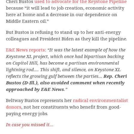
Cheri Bustos
used to advocate for the Keystone Pipeline
because “it will lead to job creation, economic activity
here at home and a decrease in our dependence on
Middle Eastern oil.”
But Bustos is refusing to stand up to her anti-energy
colleagues and President Biden as they kill the pipeline.
E&E News reports
:
“It was the latest example of how the
Keystone XL project, which once had bipartisan backing
on Capitol Hill, has become a partisan environmental
lightning rod…. This shift, and silence, on Keystone XL
reflects the growing gulf between the parties…
Rep. Cheri
Bustos (D-Ill.), also avoided comment when recently
approached by E&E News
.”
Beltway Bustos represents her
radical environmentalist
donors
, not her constituents who benefit from good-
paying energy jobs.
In case you missed it…