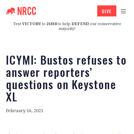
GIVE
Text
VICTORY
to
21818
to help
DEFEND
our conservative
majority!
ICYMI: Bustos refuses to
answer reporters’
questions on Keystone
XL
February 16, 2021