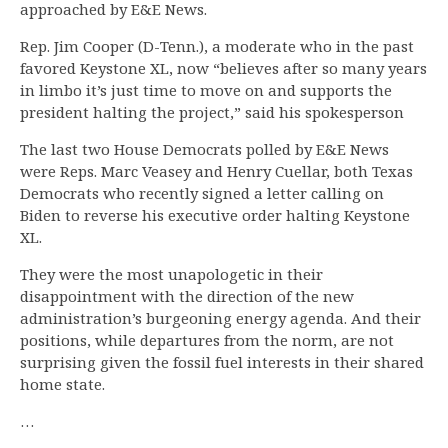
approached by E&E News.
Rep. Jim Cooper (D-Tenn.), a moderate who in the past
favored Keystone XL, now “believes after so many years
in limbo it’s just time to move on and supports the
president halting the project,” said his spokesperson
The last two House Democrats polled by E&E News
were Reps. Marc Veasey and Henry Cuellar, both Texas
Democrats who recently signed a letter calling on
Biden to reverse his executive order halting Keystone
XL.
They were the most unapologetic in their
disappointment with the direction of the new
administration’s burgeoning energy agenda. And their
positions, while departures from the norm, are not
surprising given the fossil fuel interests in their shared
home state.
…