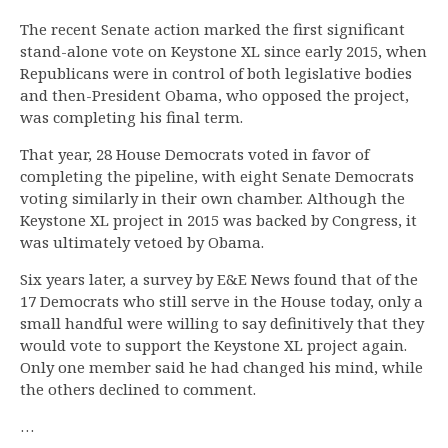
The recent Senate action marked the first significant
stand-alone vote on Keystone XL since early 2015, when
Republicans were in control of both legislative bodies
and then-President Obama, who opposed the project,
was completing his final term.
That year, 28 House Democrats voted in favor of
completing the pipeline, with eight Senate Democrats
voting similarly in their own chamber. Although the
Keystone XL project in 2015 was backed by Congress, it
was ultimately vetoed by Obama.
Six years later, a survey by E&E News found that of the
17 Democrats who still serve in the House today, only a
small handful were willing to say definitively that they
would vote to support the Keystone XL project again.
Only one member said he had changed his mind, while
the others declined to comment.
…