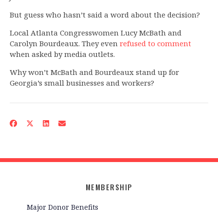
But guess who hasn’t said a word about the decision?
Local Atlanta Congresswomen Lucy McBath and
Carolyn Bourdeaux. They even
refused to comment
when asked by media outlets.
Why won’t McBath and Bourdeaux stand up for
Georgia’s small businesses and workers?
MEMBERSHIP
Major Donor Benefits