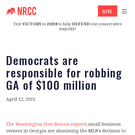
GIVE
Text
VICTORY
to
21818
to help
DEFEND
our conservative
majority!
Democrats are
responsible for robbing
GA of $100 million
April 12, 2021
The Washington Free Beacon reports
small business
owners in Georgia are slamming the MLB’s decision to