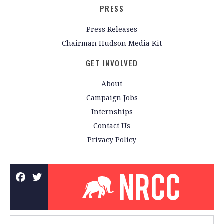
PRESS
Press Releases
Chairman Hudson Media Kit
GET INVOLVED
About
Campaign Jobs
Internships
Contact Us
Privacy Policy