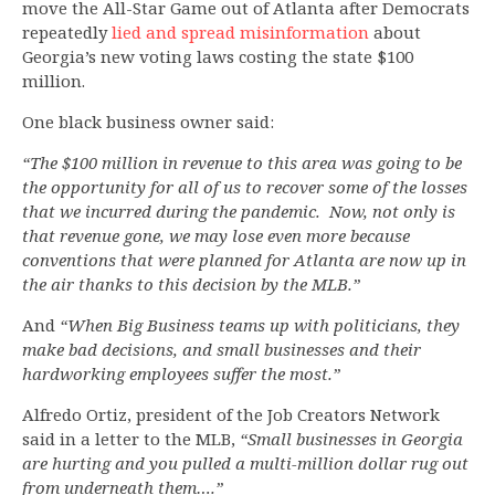
move the All-Star Game out of Atlanta after Democrats
repeatedly
lied and spread misinformation
about
Georgia’s new voting laws costing the state $100
million.
One black business owner said:
“The $100 million in revenue to this area was going to be
the opportunity for all of us to recover some of the losses
that we incurred during the pandemic. Now, not only is
that revenue gone, we may lose even more because
conventions that were planned for Atlanta are now up in
the air thanks to this decision by the MLB.”
And
“When Big Business teams up with politicians, they
make bad decisions, and small businesses and their
hardworking employees suffer the most.”
Alfredo Ortiz, president of the Job Creators Network
said in a letter to the MLB,
“Small businesses in Georgia
are hurting and you pulled a multi-million dollar rug out
from underneath them….”