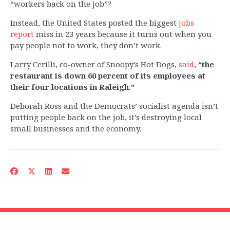
“workers back on the job”?
Instead, the United States posted the biggest
jobs
report
miss in 23 years because it turns out when you
pay people not to work, they don’t work.
Larry Cerilli, co-owner of Snoopy’s Hot Dogs,
said
,
“the
restaurant is down 60 percent of its employees at
their four locations in Raleigh.”
Deborah Ross and the Democrats’ socialist agenda isn’t
putting people back on the job, it’s destroying local
small businesses and the economy.