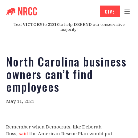
GIVE
Text
VICTORY
to
21818
to help
DEFEND
our conservative
majority!
North Carolina business
owners can’t find
employees
May 11, 2021
Remember when Democrats, like Deborah
Ross,
said
the American Rescue Plan would put