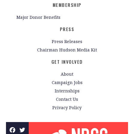
MEMBERSHIP
Major Donor Benefits
PRESS
Press Releases
Chairman Hudson Media Kit
GET INVOLVED
About
Campaign Jobs
Internships
Contact Us
Privacy Policy