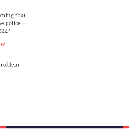
rning that
he police —
022.”
aw
 problem