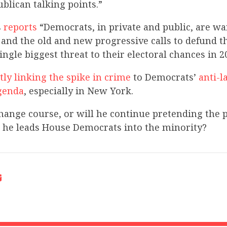
blican talking points.”
s
reports
“Democrats, in private and public, are wa
and the old and new progressive calls to defund t
ingle biggest threat to their electoral chances in 2
tly linking the spike in crime
to Democrats’
anti-l
genda
, especially in New York.
hange course, or will he continue pretending the
s he leads House Democrats into the minority?