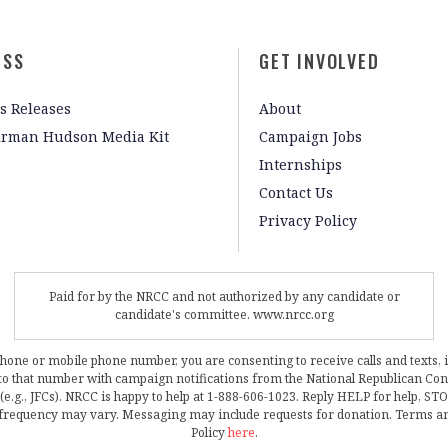
ESS
GET INVOLVED
s Releases
About
irman Hudson Media Kit
Campaign Jobs
Internships
Contact Us
Privacy Policy
Paid for by the NRCC and not authorized by any candidate or
candidate's committee. www.nrcc.org
phone or mobile phone number, you are consenting to receive calls and texts, 
, to that number with campaign notifications from the National Republican C
 (e.g., JFCs). NRCC is happy to help at 1-888-606-1023. Reply HELP for help, S
frequency may vary. Messaging may include requests for donation. Terms a
Policy
here
.