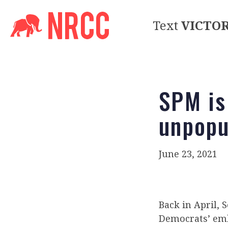
Text
VICTO
SPM is
unpopu
June 23, 2021
Back in April,
Democrats’ emb