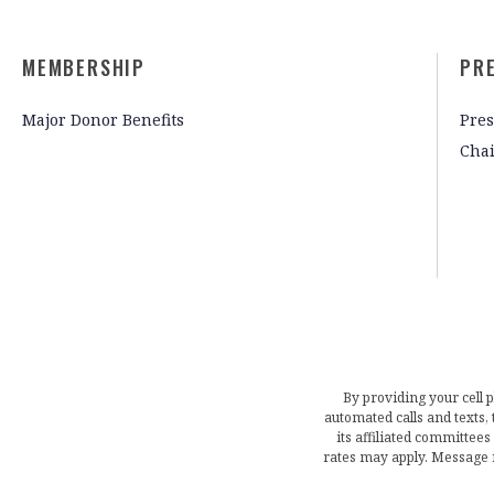
MEMBERSHIP
PR
Major Donor Benefits
Pres
Cha
By providing your cell 
automated calls and texts
its affiliated committees
rates may apply. Message 