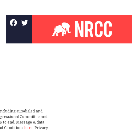
including autodialed and
ongressional Committee and
TOP to end. Message & data
nd Conditions
here
. Privacy