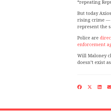
“repeating Repu
But today Axio
rising crime — 
represent the s
Police are
direc
enforcement
a
Will Maloney c
doesn’t exist a