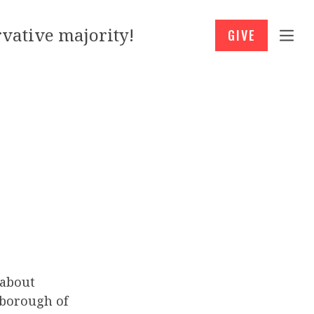
vative majority!
GIVE
about
rborough of