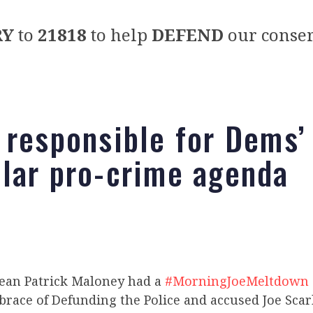
RY
to
21818
to help
DEFEND
our conser
 responsible for Dems’
lar pro-crime agenda
 Sean Patrick Maloney had a
#MorningJoeMeltdown
race of Defunding the Police and accused Joe Sca