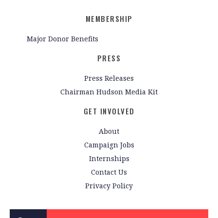
MEMBERSHIP
Major Donor Benefits
PRESS
Press Releases
Chairman Hudson Media Kit
GET INVOLVED
About
Campaign Jobs
Internships
Contact Us
Privacy Policy