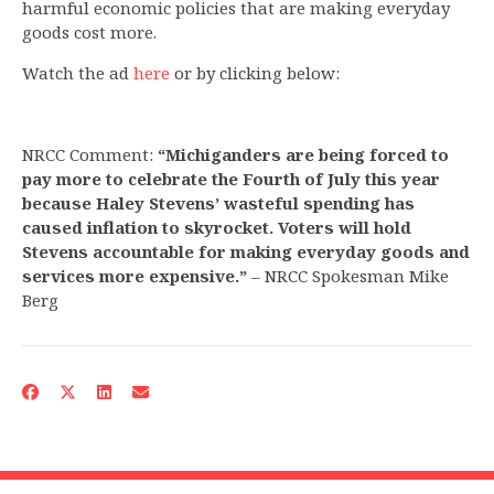
harmful economic policies that are making everyday
goods cost more.
Watch the ad
here
or by clicking below:
NRCC Comment:
“Michiganders are being forced to
pay more to celebrate the Fourth of July this year
because Haley Stevens’ wasteful spending has
caused inflation to skyrocket. Voters will hold
Stevens accountable for making everyday goods and
services more expensive.”
– NRCC Spokesman Mike
Berg