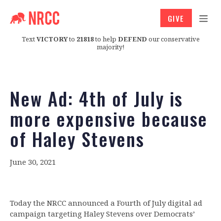
GIVE
Text
VICTORY
to
21818
to help
DEFEND
our conservative
majority!
New Ad: 4th of July is
more expensive because
of Haley Stevens
June 30, 2021
Today the NRCC announced a Fourth of July digital ad
campaign targeting Haley Stevens over Democrats’