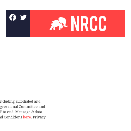
including autodialed and
ongressional Committee and
TOP to end. Message & data
nd Conditions
here
. Privacy