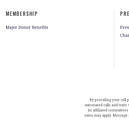
MEMBERSHIP
PR
Major Donor Benefits
Pres
Cha
By providing your cell 
automated calls and texts
its affiliated committees
rates may apply. Message 