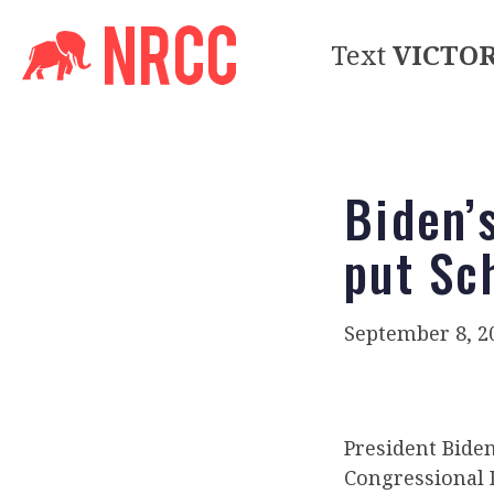
Text
VICTO
Biden’
put Sc
September 8, 2
President Bide
Congressional 