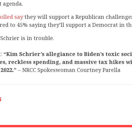
st agenda.
olled say
they will support a Republican challenger
ared to 45% saying they’ll support a Democrat in t
Schrier is in trouble.
t:
“Kim Schrier’s allegiance to Biden’s toxic soc
es, reckless spending, and massive tax hikes wi
 2022.”
– NRCC Spokeswoman Courtney Parella