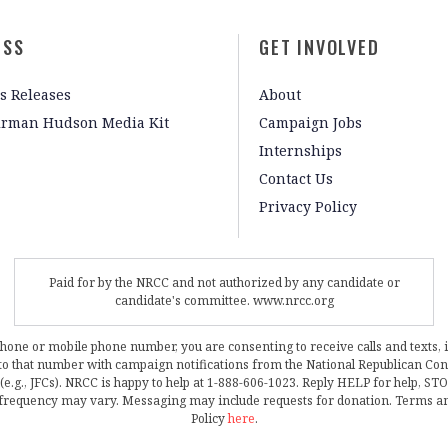
ESS
GET INVOLVED
s Releases
About
irman Hudson Media Kit
Campaign Jobs
Internships
Contact Us
Privacy Policy
Paid for by the NRCC and not authorized by any candidate or
candidate's committee. www.nrcc.org
phone or mobile phone number, you are consenting to receive calls and texts, 
, to that number with campaign notifications from the National Republican C
 (e.g., JFCs). NRCC is happy to help at 1-888-606-1023. Reply HELP for help, S
frequency may vary. Messaging may include requests for donation. Terms a
Policy
here
.