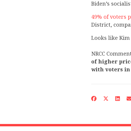
Biden’s sociali
49% of voters p
District, comp
Looks like Kim 
NRCC Commen
of higher pric
with voters in