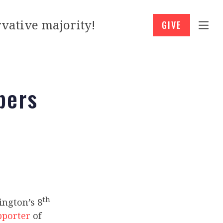
vative majority!
GIVE
bers
th
ngton’s 8
pporter
of