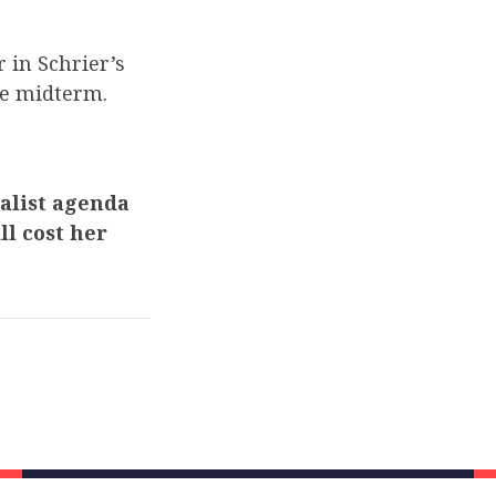
 in Schrier’s
he midterm.
ialist agenda
ll cost her