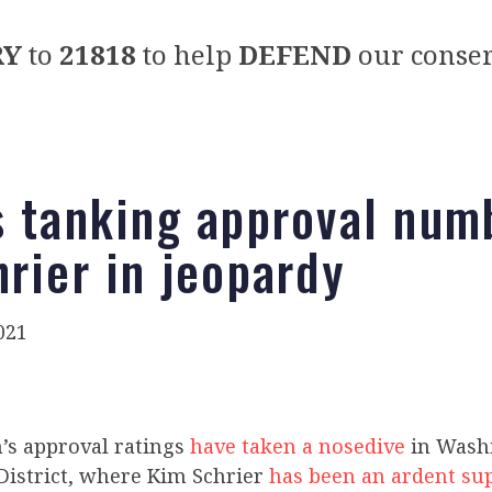
RY
to
21818
to help
DEFEND
our conser
s tanking approval num
hrier in jeopardy
021
n’s approval ratings
have taken a nosedive
in Washi
District, where Kim Schrier
has been an ardent su