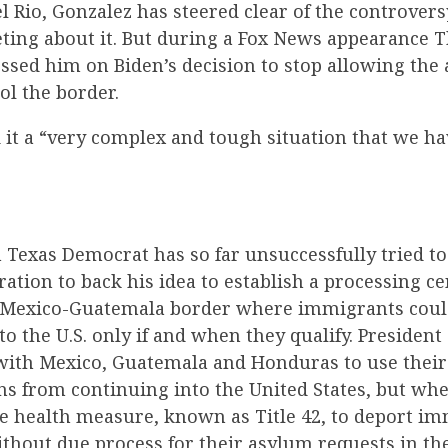
l Rio, Gonzalez has steered clear of the controvers
ting about it. But during a Fox News appearance T
ssed him on Biden’s decision to stop allowing the 
ol the border.
 it a “very complex and tough situation that we ha
 Texas Democrat has so far unsuccessfully tried t
ation to back his idea to establish a processing c
 Mexico-Guatemala border where immigrants could
to the U.S. only if and when they qualify. Preside
ith Mexico, Guatemala and Honduras to use their 
ns from continuing into the United States, but whe
e health measure, known as Title 42, to deport i
thout due process for their asylum requests in th