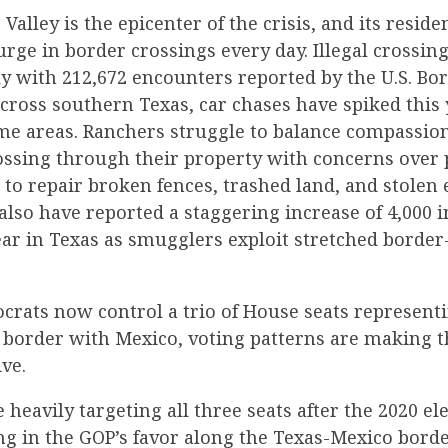
alley is the epicenter of the crisis, and its residen
urge in border crossings every day. Illegal crossin
ly with 212,672 encounters reported by the U.S. Bor
ross southern Texas, car chases have spiked this 
ome areas. Ranchers struggle to balance compassio
ssing through their property with concerns over p
s to repair broken fences, trashed land, and stolen
also have reported a staggering increase of 4,000 i
ear in Texas as smugglers exploit stretched border
rats now control a trio of House seats representi
border with Mexico, voting patterns are making th
ve.
 heavily targeting all three seats after the 2020 e
ng in the GOP’s favor along the Texas-Mexico borde