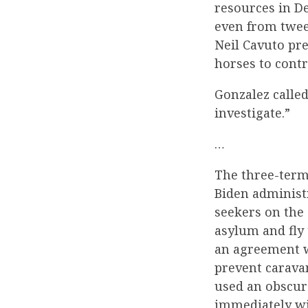
resources in De
even from twee
Neil Cavuto pre
horses to contr
Gonzalez called
investigate.”
…
The three-term
Biden administr
seekers on the
asylum and fly 
an agreement w
prevent carava
used an obscur
immediately wi