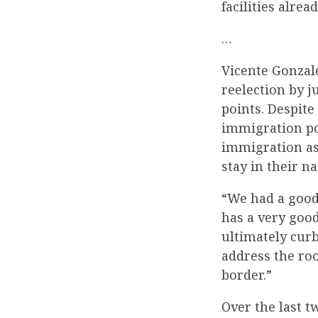
facilities alre
…
Vicente Gonzal
reelection by ju
points. Despite
immigration pol
immigration as 
stay in their na
“We had a good
has a very good
ultimately cur
address the roo
border.”
Over the last 