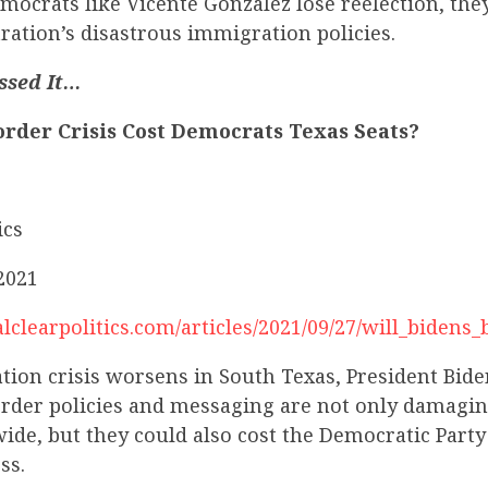
ocrats like Vicente Gonzalez lose reelection, the
ration’s disastrous immigration policies.
ssed It…
order Crisis Cost Democrats Texas Seats?
ics
2021
lclearpolitics.com/articles/2021/09/27/will_biden
ion crisis worsens in South Texas, President Bide
order policies and messaging are not only damagin
ide, but they could also cost the Democratic Party
ss.