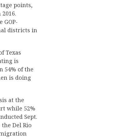
ntage points,
 2016.
he GOP-
l districts in
of Texas
ting is
n 54% of the
den is doing
is at the
ort while 52%
onducted Sept.
 the Del Rio
mmigration