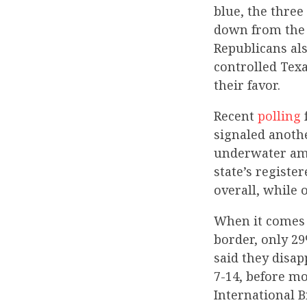
blue, the three
down from the 
Republicans als
controlled Texa
their favor.
Recent
polling
signaled anothe
underwater amo
state’s registe
overall, while 
When it comes t
border, only 29
said they disap
7-14, before m
International 