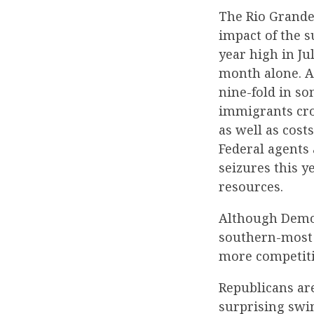
The Rio Grande V
impact of the s
year high in Ju
month alone. Ac
nine-fold in s
immigrants cro
as well as cost
Federal agents 
seizures this y
resources.
Although Democ
southern-most 
more competiti
Republicans are
surprising swi