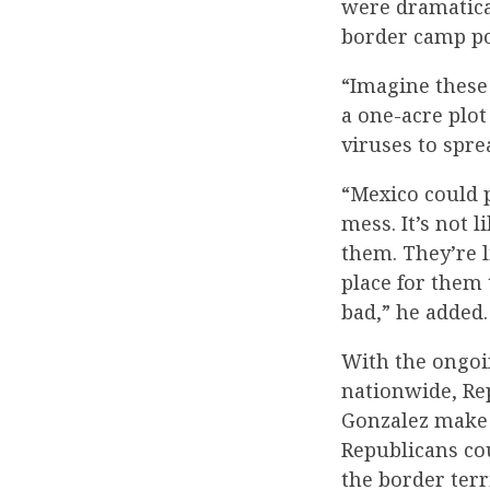
were dramatica
border camp po
“Imagine these
a one-acre plot
viruses to spre
“Mexico could p
mess. It’s not 
them. They’re l
place for them 
bad,” he added.
With the ongoi
nationwide, Rep
Gonzalez make o
Republicans co
the border terr