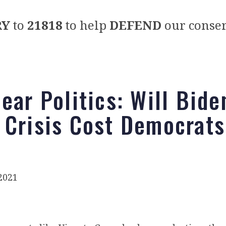
RY
to
21818
to help
DEFEND
our conser
ear Politics: Will Bide
 Crisis Cost Democrats
2021