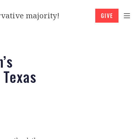
vative majority!
GIVE
n’s
 Texas