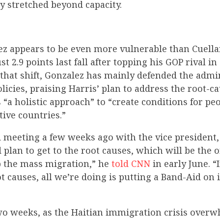
ady stretched beyond capacity.
ez appears to be even more vulnerable than Cuella
st 2.9 points last fall after topping his GOP rival in
 that shift, Gonzalez has mainly defended the admi
icies, praising Harris’ plan to address the root-ca
“a holistic approach” to “create conditions for pe
tive countries.”
 meeting a few weeks ago with the vice president, 
 plan to get to the root causes, which will be the 
b the mass migration,” he
told CNN
in early June. “
t causes, all we’re doing is putting a Band-Aid on 
two weeks, as the Haitian immigration crisis over