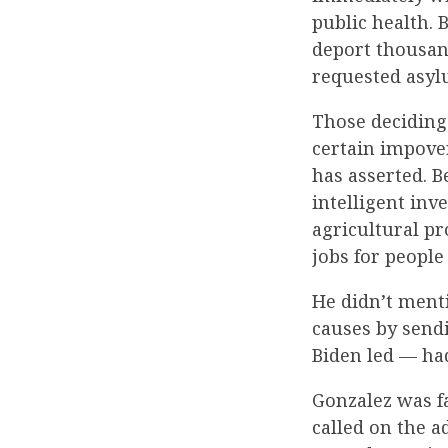
public health. 
deport thousan
requested asyl
Those deciding
certain impove
has asserted. B
intelligent inve
agricultural pr
jobs for people
He didn’t ment
causes by sendi
Biden led — ha
Gonzalez was fa
called on the a