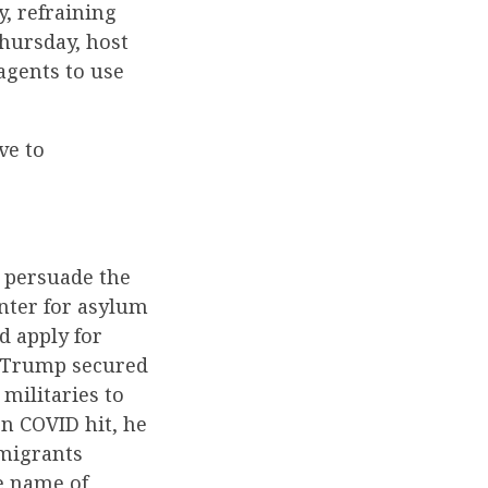
y, refraining
hursday, host
agents to use
ve to
o persuade the
enter for asylum
 apply for
nt Trump secured
militaries to
n COVID hit, he
mmigrants
e name of