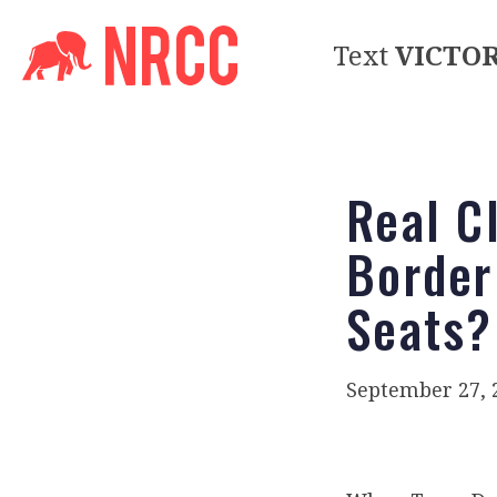
Text
VICTO
Real Cl
Border
Seats?
September 27, 