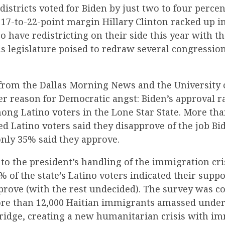
 districts voted for Biden by just two to four perce
17-to-22-point margin Hillary Clinton racked up in
o have redistricting on their side this year with t
s legislature poised to redraw several congressiona
from the Dallas Morning News and the University 
r reason for Democratic angst: Biden’s approval ra
ng Latino voters in the Lone Star State. More tha
red Latino voters said they disapprove of the job Bi
only 35% said they approve.
o the president’s handling of the immigration cris
% of the state’s Latino voters indicated their supp
prove (with the rest undecided). The survey was c
ore than 12,000 Haitian immigrants amassed under
Bridge, creating a new humanitarian crisis with i