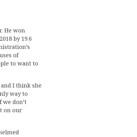
r. He won
 2018 by 19.6
nistration’s
uses of
ople to want to
and I think she
only way to
If we don’t
it on our
whelmed