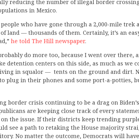
lly reducing the number of illegal border crossin
pulations in Mexico.
 people who have gone through a 2,000-mile trek 
 of land — thousands of them. Certainly, it’s an eas
ad,”
he told The Hill newspaper
.
robably do more too, because I went over there, a
like detention centers on this side, as much as we
iving in squalor — tents on the ground and dirt. 
to plug in their phones and some port-a-potties, but
ng border crisis continuing to be a drag on Biden’
ublicans are keeping close track of every stateme
n the issue. If their districts keep trending purpl
uld see a path to retaking the House majority stra
itory. No matter the outcome, Democrats will have 