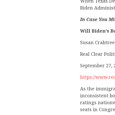
When Texas Dem
Biden Administ
In Case You Mi
Will Biden’s B
Susan Crabtree
Real Clear Polit
September 27, 
https://www.rea
As the immigrat
inconsistent b
ratings nationw
seats in Congre