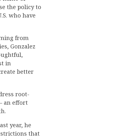
se the policy to
U.S. who have
oming from
ies, Gonzalez
oughtful,
st in
create better
dress root-
– an effort
th.
ast year, he
strictions that