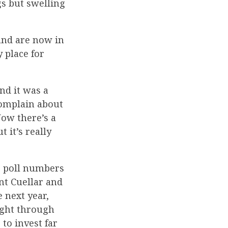
gs but swelling
and are now in
y place for
nd it was a
 complain about
Now there’s a
 it’s really
s poll numbers
nt Cuellar and
e next year,
ight through
to invest far