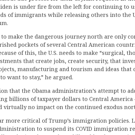
Biden is under fire from the left for continuing to u
ds of immigrants while releasing others into the 
um.
 to make the dangerous journey north are only c
rished pockets of several Central American countr
ecause of this, the U.S. needs to make “surgical, th
stments that create jobs, create security, that inve
ojects, manufacturing and tourism and ideas that 
 to want to stay,” he argued.
ion that the Obama administration’s attempt to ad
ng billions of taxpayer dollars to Central America 
d virtually no impact on the continued exodus nor
r more critical of Trump’s immigration policies. L
dministration to suspend its COVID immigration re