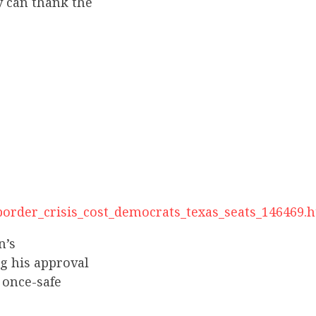
y can thank the
s_border_crisis_cost_democrats_texas_seats_146469.
n’s
g his approval
 once-safe