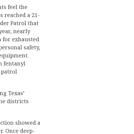
ts feel the
gs reached a 21-
der Patrol that
year, nearly
n for exhausted
ersonal safety,
 equipment.
n fentanyl
-patrol
ng Texas’
e districts
lection showed a
r. Once deep-