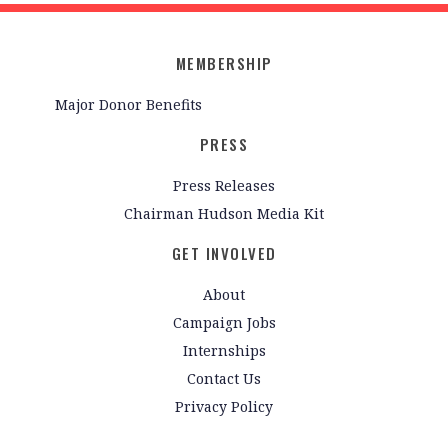
MEMBERSHIP
Major Donor Benefits
PRESS
Press Releases
Chairman Hudson Media Kit
GET INVOLVED
About
Campaign Jobs
Internships
Contact Us
Privacy Policy