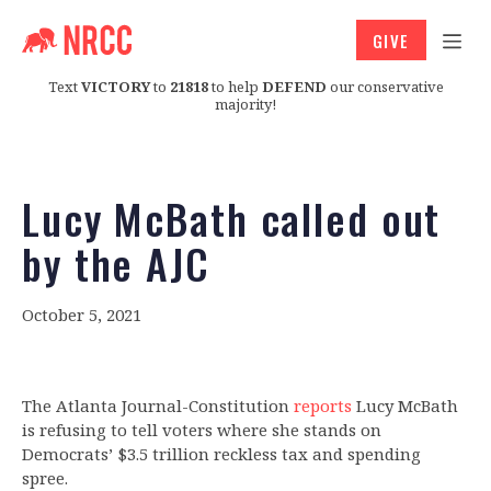
GIVE
Text
VICTORY
to
21818
to help
DEFEND
our conservative
majority!
Lucy McBath called out
by the AJC
October 5, 2021
The Atlanta Journal-Constitution
reports
Lucy McBath
is refusing to tell voters where she stands on
Democrats’ $3.5 trillion reckless tax and spending
spree.