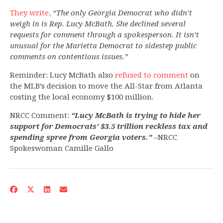
They write,
“The only Georgia Democrat who didn’t
weigh in is Rep. Lucy McBath. She declined several
requests for comment through a spokesperson. It isn’t
unusual for the Marietta Democrat to sidestep public
comments on contentious issues.”
Reminder: Lucy McBath also
refused to comment
on
the MLB’s decision to move the All-Star from Atlanta
costing the local economy $100 million.
NRCC Comment:
“Lucy McBath
is trying to hide her
support for Democrats’ $3.5 trillion reckless tax and
spending spree from Georgia voters.”
–NRCC
Spokeswoman Camille Gallo