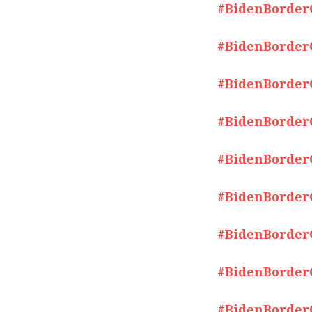
#BidenBorderCr
#BidenBorderCr
#BidenBorderCr
#BidenBorderCr
#BidenBorderCr
#BidenBorderCr
#BidenBorderCr
#BidenBorderCr
#BidenBorderCr