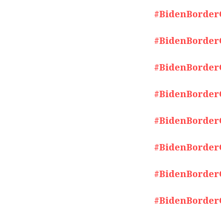
#BidenBorderCr
#BidenBorderCr
#BidenBorderCr
#BidenBorderCr
#BidenBorderCr
#BidenBorderCr
#BidenBorderCr
#BidenBorderCr