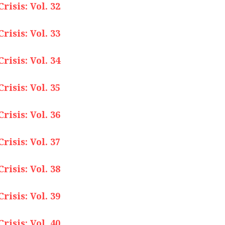
isis: Vol. 32
isis: Vol. 33
isis: Vol. 34
isis: Vol. 35
isis: Vol. 36
isis: Vol. 37
isis: Vol. 38
isis: Vol. 39
isis: Vol. 40