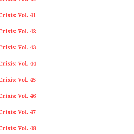
isis: Vol. 41
isis: Vol. 42
isis: Vol. 43
isis: Vol. 44
isis: Vol. 45
isis: Vol. 46
isis: Vol. 47
isis: Vol. 48