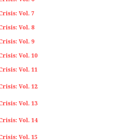
isis: Vol. 7
isis: Vol. 8
isis: Vol. 9
isis: Vol. 10
isis: Vol. 11
isis: Vol. 12
isis: Vol. 13
isis: Vol. 14
isis: Vol. 15