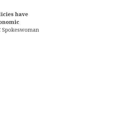
icies have
conomic
C Spokeswoman