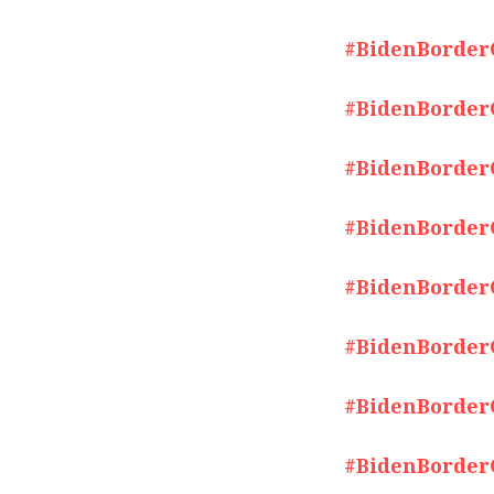
#BidenBorderCr
#BidenBorderCr
#BidenBorderCr
#BidenBorderCr
#BidenBorderCr
#BidenBorderCr
#BidenBorderCr
#BidenBorderCr