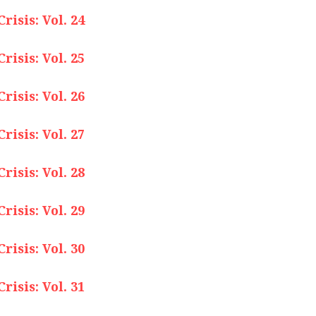
isis: Vol. 24
isis: Vol. 25
isis: Vol. 26
isis: Vol. 27
isis: Vol. 28
isis: Vol. 29
isis: Vol. 30
isis: Vol. 31