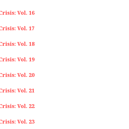
isis: Vol. 16
isis: Vol. 17
isis: Vol. 18
isis: Vol. 19
isis: Vol. 20
isis: Vol. 21
isis: Vol. 22
isis: Vol. 23