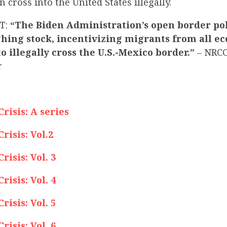
 cross into the United States illegally.
T:
“The Biden Administration’s open border pol
hing stock, incentivizing migrants from all e
 illegally cross the U.S.-Mexico border.”
– NRC
r
isis: A series
isis: Vol.2
isis: Vol. 3
isis: Vol. 4
isis: Vol. 5
isis: Vol. 6