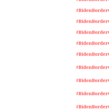
#BidenBorderCr
#BidenBorderCr
#BidenBorderCr
#BidenBorderCr
#BidenBorderCr
#BidenBorderCr
#BidenBorderCr
#BidenBorderCr
#BidenBorderCr