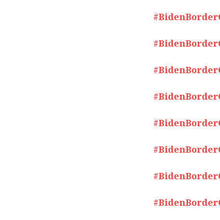
#BidenBorderCr
#BidenBorderCr
#BidenBorderCr
#BidenBorderCr
#BidenBorderCr
#BidenBorderCr
#BidenBorderCr
#BidenBorderCr