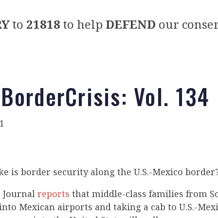
RY
to
21818
to help
DEFEND
our conser
BorderCrisis: Vol. 134
1
ke is border security along the U.S.-Mexico border
t Journal
reports
that middle-class families from 
into Mexican airports and taking a cab to U.S.-Mex