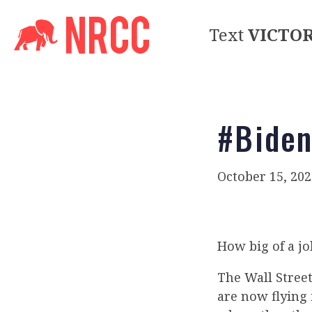
Text
VICTO
#Biden
October 15, 202
How big of a jo
The Wall Stree
are now flying 