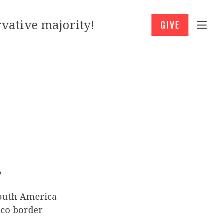
vative majority!
GIVE
?
South America
ico border