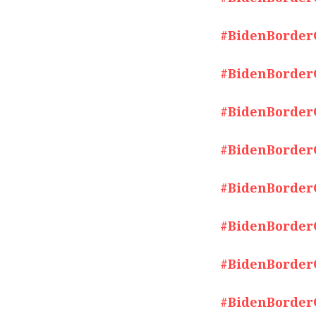
#BidenBorderCr
#BidenBorderCr
#BidenBorderCr
#BidenBorderCr
#BidenBorderCr
#BidenBorderCr
#BidenBorderCr
#BidenBorderCr