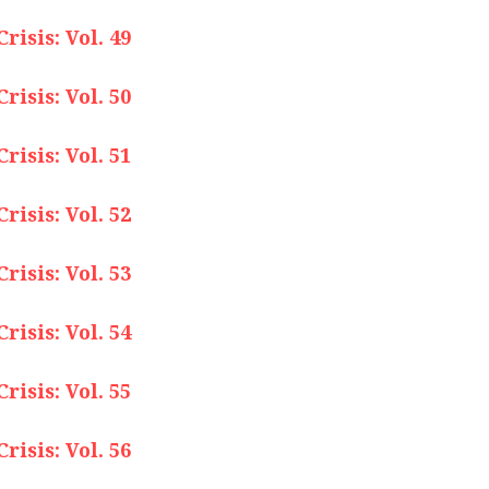
isis: Vol. 49
isis: Vol. 50
isis: Vol. 51
isis: Vol. 52
isis: Vol. 53
isis: Vol. 54
isis: Vol. 55
isis: Vol. 56