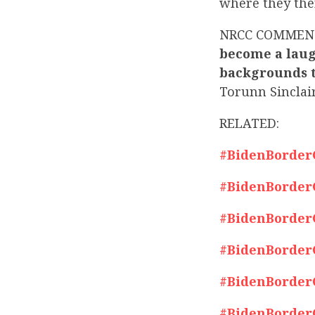
where they then
NRCC COMMEN
become a laug
backgrounds to
Torunn Sinclai
RELATED:
#BidenBorderCr
#BidenBorderCr
#BidenBorderCr
#BidenBorderCr
#BidenBorderCr
#BidenBorderCr