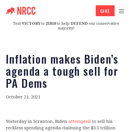
GIVE
Text
VICTORY
to
21818
to help
DEFEND
our conservative
majority!
Inflation makes Biden’s
agenda a tough sell for
PA Dems
October 21, 2021
Yesterday in Scranton, Biden
attempted
to sell his
reckless spending agenda claiming the $3.5 trillion