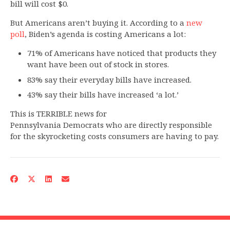
bill will cost $0.
But Americans aren’t buying it. According to a
new
poll
, Biden’s agenda is costing Americans a lot:
71% of Americans have noticed that products they
want have been out of stock in stores.
83% say their everyday bills have increased.
43% say their bills have increased ‘a lot.’
This is TERRIBLE news for
Pennsylvania Democrats who are directly responsible
for the skyrocketing costs consumers are having to pay.