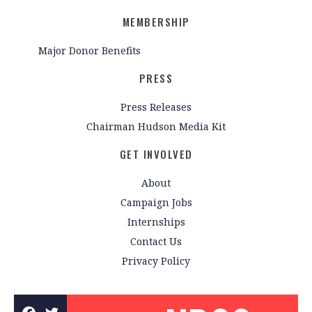
MEMBERSHIP
Major Donor Benefits
PRESS
Press Releases
Chairman Hudson Media Kit
GET INVOLVED
About
Campaign Jobs
Internships
Contact Us
Privacy Policy