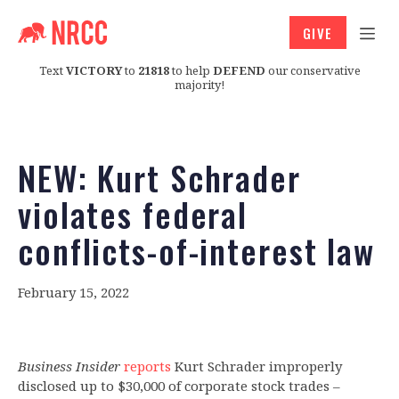
GIVE
Text
VICTORY
to
21818
to help
DEFEND
our conservative
majority!
NEW: Kurt Schrader
violates federal
conflicts-of-interest law
February 15, 2022
Business Insider
reports
Kurt Schrader improperly
disclosed up to $30,000 of corporate stock trades –