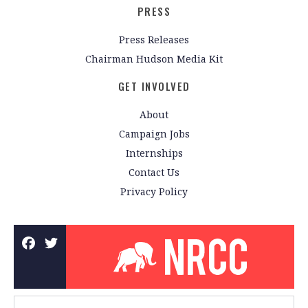
PRESS
Press Releases
Chairman Hudson Media Kit
GET INVOLVED
About
Campaign Jobs
Internships
Contact Us
Privacy Policy