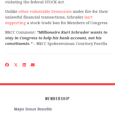
violating the federal STOCK Act.
Unlike
other vulnerable Democrats
under fire for their
unlawful financial transactions, Schrader
isn’t
supporting
a stock-trade ban for Members of Congress.
NRCC Comment:
“Millionaire Kurt Schrader wants to
stay in Congress to help his bank account, not his
constituents.”
– NRCC Spokeswoman Courtney Parella
MEMBERSHIP
Major Donor Benefits