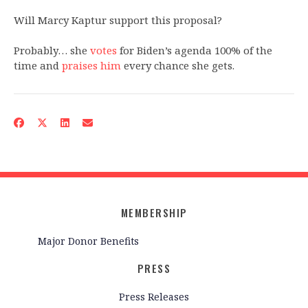
Will Marcy Kaptur support this proposal?
Probably… she
votes
for Biden’s agenda 100% of the
time and
praises him
every chance she gets.
MEMBERSHIP
Major Donor Benefits
PRESS
Press Releases