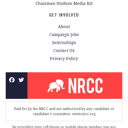
Chairman Hudson Media Kit
GET INVOLVED
About
Campaign Jobs
Internships
Contact Us
Privacy Policy
Paid for by the NRCC and not authorized by any candidate or
candidate's committee. www.nrcc.org
By providing your cell phone or mobile phone number, you are