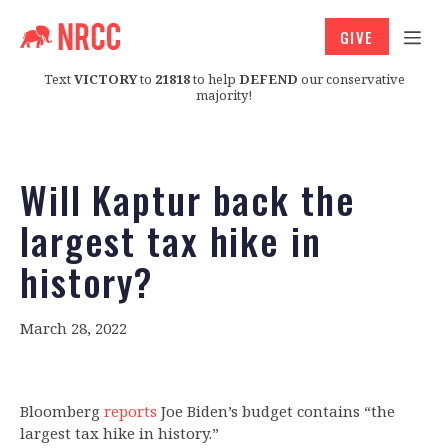
GIVE
Text
VICTORY
to
21818
to help
DEFEND
our conservative
majority!
Will Kaptur back the
largest tax hike in
history?
March 28, 2022
Bloomberg
reports
Joe Biden’s budget contains “the
largest tax hike in history.”