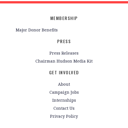
MEMBERSHIP
Major Donor Benefits
PRESS
Press Releases
Chairman Hudson Media Kit
GET INVOLVED
About
Campaign Jobs
Internships
Contact Us
Privacy Policy