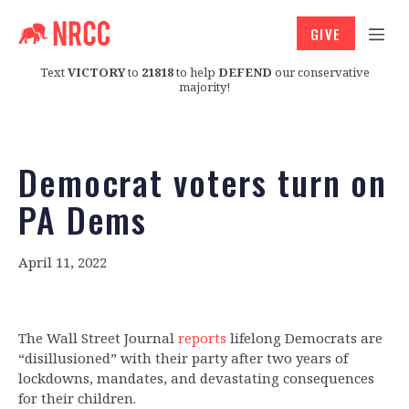
GIVE
Text
VICTORY
to
21818
to help
DEFEND
our conservative
majority!
Democrat voters turn on
PA Dems
April 11, 2022
The Wall Street Journal
reports
lifelong Democrats are
“disillusioned” with their party after two years of
lockdowns, mandates, and devastating consequences
for their children.