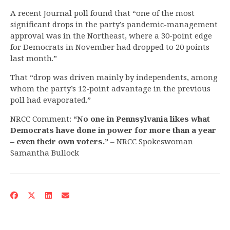
A recent Journal poll found that “one of the most
significant drops in the party’s pandemic-management
approval was in the Northeast, where a 30-point edge
for Democrats in November had dropped to 20 points
last month.”
That “drop was driven mainly by independents, among
whom the party’s 12-point advantage in the previous
poll had evaporated.”
NRCC Comment:
“No one in Pennsylvania likes what
Democrats have done in power for more than a year
– even their own voters.”
– NRCC Spokeswoman
Samantha Bullock