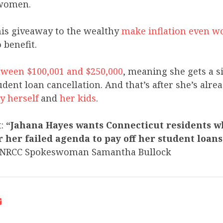
women.
his giveaway to the wealthy
make inflation even w
 benefit.
ween $100,001 and $250,000
, meaning she gets a s
dent loan cancellation. And that’s after she’s alre
y herself
and
her kids
.
t:
“Jahana Hayes wants Connecticut residents w
her failed agenda to pay off her student loans 
NRCC Spokeswoman Samantha Bullock