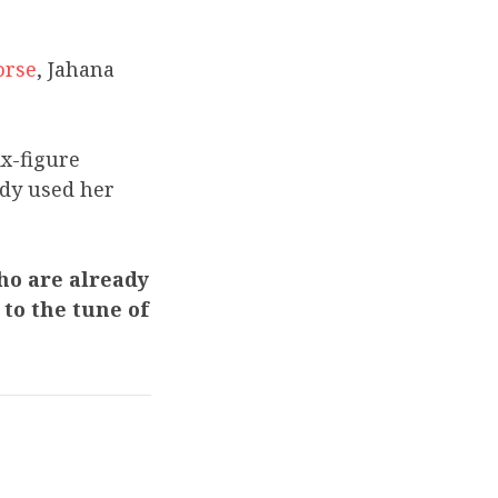
orse
, Jahana
ix-figure
ady used her
ho are already
to the tune of