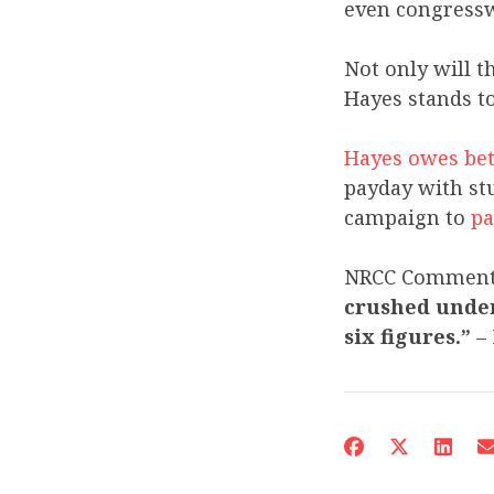
even congress
Not only will t
Hayes stands to
Hayes owes bet
payday with stu
campaign to
pa
NRCC Commen
crushed under 
six figures.”
– 