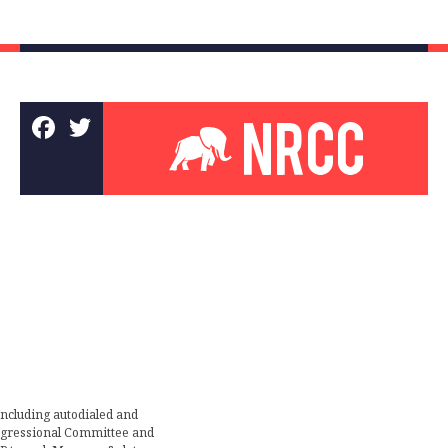
including autodialed and
ongressional Committee and