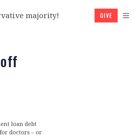
vative majority!
GIVE
off
ent loan debt
for doctors – or