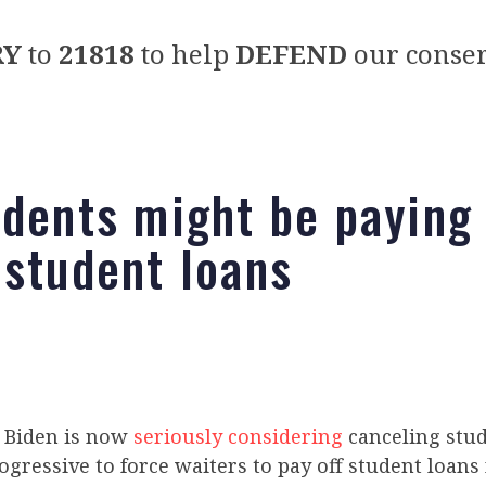
RY
to
21818
to help
DEFEND
our conser
idents might be paying 
 student loans
e Biden is now
seriously considering
canceling stud
rogressive to force waiters to pay off student loans 