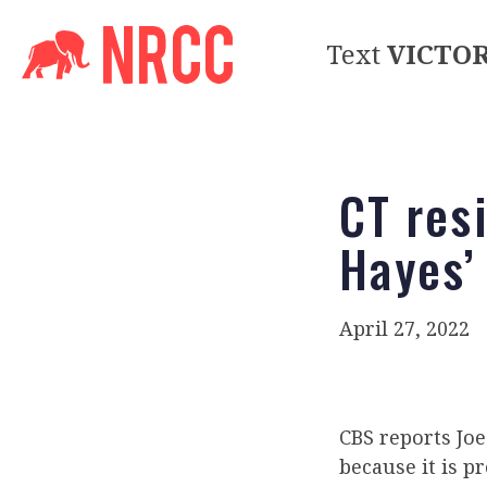
Text
VICTO
CT res
Hayes’
April 27, 2022
CBS reports Jo
because it is p