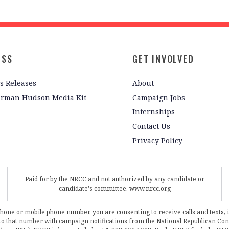
ESS
GET INVOLVED
s Releases
About
irman Hudson Media Kit
Campaign Jobs
Internships
Contact Us
Privacy Policy
Paid for by the NRCC and not authorized by any candidate or
candidate's committee. www.nrcc.org
phone or mobile phone number, you are consenting to receive calls and texts, 
, to that number with campaign notifications from the National Republican C