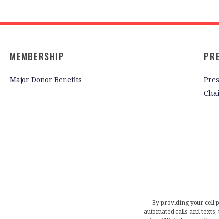
MEMBERSHIP
PR
Major Donor Benefits
Pres
Cha
By providing your cell 
automated calls and texts