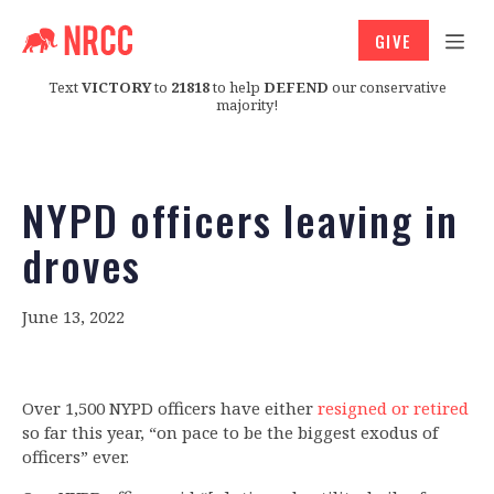
GIVE
Text
VICTORY
to
21818
to help
DEFEND
our conservative
majority!
NYPD officers leaving in
droves
June 13, 2022
Over 1,500 NYPD officers have either
resigned or retired
so far this year, “on pace to be the biggest exodus of
officers” ever.