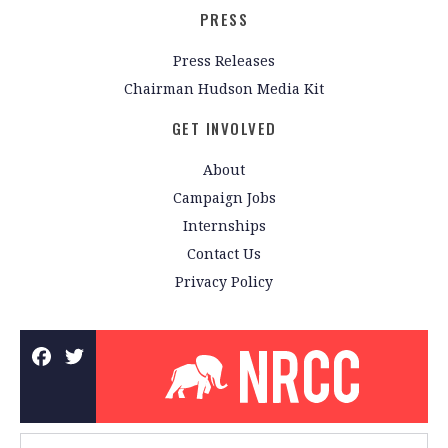
PRESS
Press Releases
Chairman Hudson Media Kit
GET INVOLVED
About
Campaign Jobs
Internships
Contact Us
Privacy Policy