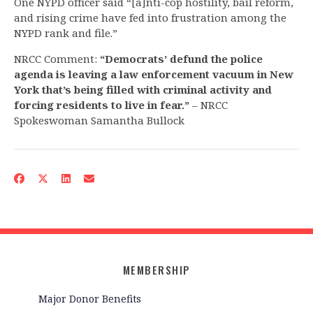
One NYPD officer said “[a]nti-cop hostility, bail reform,
and rising crime have fed into frustration among the
NYPD rank and file.”
NRCC Comment:
“Democrats’ defund the police
agenda is leaving a law enforcement vacuum in New
York that’s being filled with criminal activity and
forcing residents to live in fear.”
– NRCC
Spokeswoman Samantha Bullock
MEMBERSHIP
Major Donor Benefits