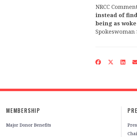
NRCC Commen
instead of fin
being as woke
Spokeswoman 
MEMBERSHIP
PR
Major Donor Benefits
Pres
Cha