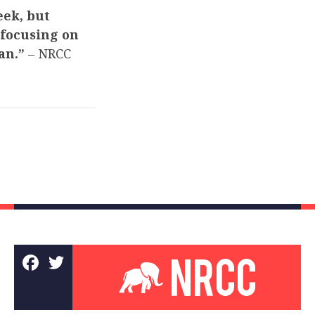
eek, but
 focusing on
man.”
– NRCC