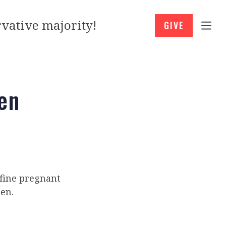
vative majority!
GIVE
en
fine pregnant
en.