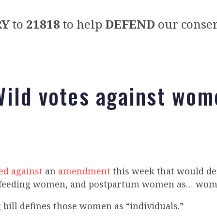
RY
to
21818
to help
DEFEND
our conser
ild votes against wom
ed against
an
amendment
this week that would de
feeding women, and postpartum women as… wom
bill defines those women as “individuals.”