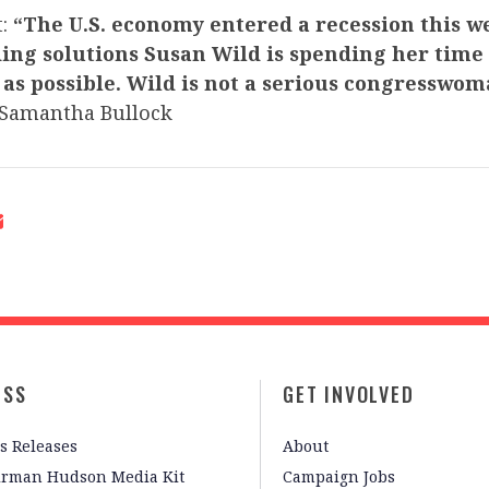
t:
“The U.S. economy entered a recession this w
ding solutions Susan Wild is spending her time
 as possible. Wild is not a serious congresswo
Samantha Bullock
ESS
GET INVOLVED
s Releases
About
irman Hudson Media Kit
Campaign Jobs