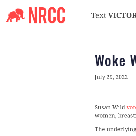
Text
VICTO
Woke W
July 29, 2022
Susan Wild
vot
women, breast
The underlying 