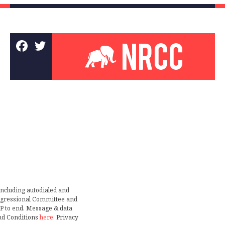
including autodialed and
ongressional Committee and
TOP to end. Message & data
nd Conditions
here
. Privacy