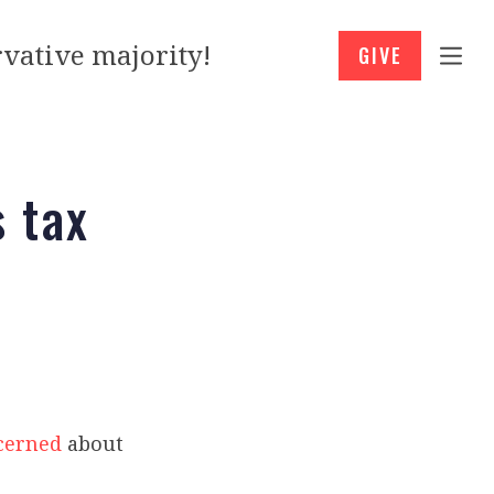
vative majority!
GIVE
 tax
cerned
about