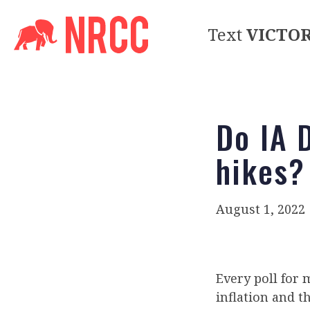
Text
VICTO
Do IA 
hikes?
August 1, 2022
Every poll for
inflation and th