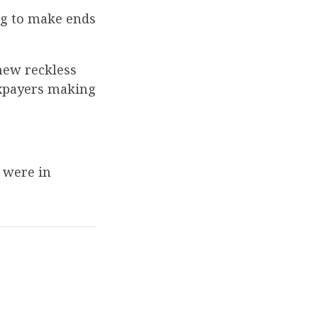
ng to make ends
new reckless
axpayers making
y were in