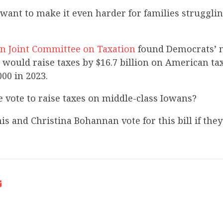
want to make it even harder for families struggli
n Joint Committee on Taxation
found Democrats’ 
 would raise taxes by $16.7 billion on American t
000 in 2023.
 vote to raise taxes on middle-class Iowans?
s and Christina Bohannan vote for this bill if the