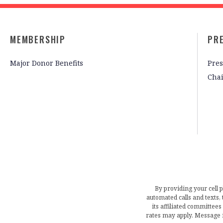
MEMBERSHIP
PR
Major Donor Benefits
Pres
Cha
By providing your cell 
automated calls and texts
its affiliated committees
rates may apply. Message 