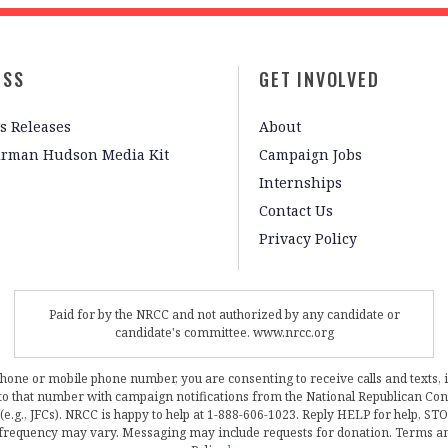
ESS
GET INVOLVED
s Releases
About
irman Hudson Media Kit
Campaign Jobs
Internships
Contact Us
Privacy Policy
Paid for by the NRCC and not authorized by any candidate or
candidate's committee. www.nrcc.org
phone or mobile phone number, you are consenting to receive calls and texts, 
, to that number with campaign notifications from the National Republican C
 (e.g., JFCs). NRCC is happy to help at 1-888-606-1023. Reply HELP for help, S
frequency may vary. Messaging may include requests for donation. Terms a