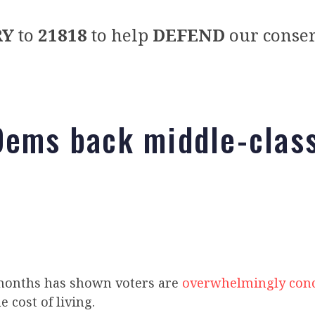
RY
to
21818
to help
DEFEND
our conser
Dems back middle-class
 months has shown voters are
overwhelmingly con
e cost of living.