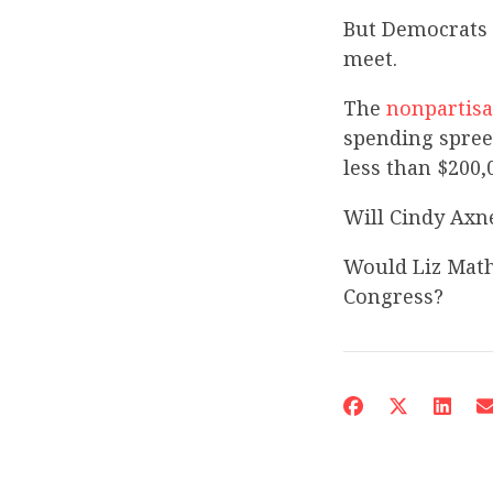
But Democrats 
meet.
The
nonpartisa
spending spree
less than $200,
Will Cindy Axne
Would Liz Mathi
Congress?