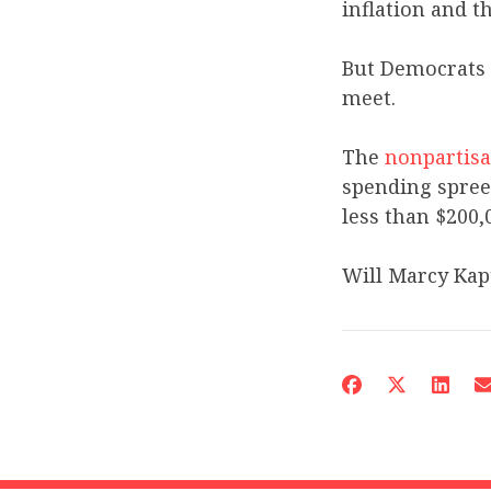
inflation and th
But Democrats 
meet.
The
nonpartisa
spending spree
less than $200,
Will Marcy Kapt