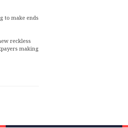
ng to make ends
new reckless
axpayers making