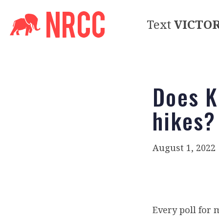
Text
VICTO
Does K
hikes?
August 1, 2022
Every poll for