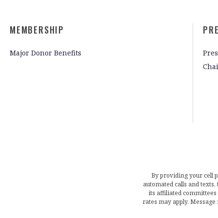
MEMBERSHIP
PR
Major Donor Benefits
Pres
Cha
By providing your cell 
automated calls and texts
its affiliated committees
rates may apply. Message 