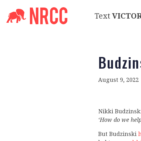
Text
VICTO
Budzins
August 9, 2022
Nikki Budzinsk
‘How do we help
But Budzinski