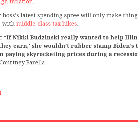
gh inflation
.
 boss’s latest spending spree will only make thing
es with
middle-class tax hikes
.
t:
“If Nikki Budzinski really wanted to help Illi
they earn,’ she wouldn’t rubber stamp Biden’s 
em paying skyrocketing prices during a recessi
ourtney Parella