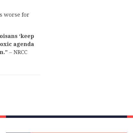
s worse for
noisans ‘keep
toxic agenda
on.”
– NRCC