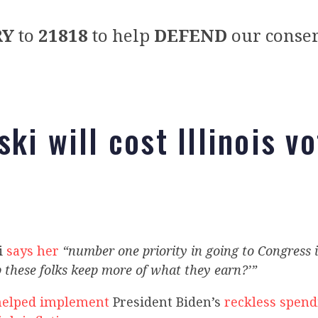
RY
to
21818
to help
DEFEND
our conser
ki will cost Illinois v
i
says her
“number one priority in going to Congress i
 these folks keep more of what they earn?’”
helped implement
President Biden’s
reckless spend