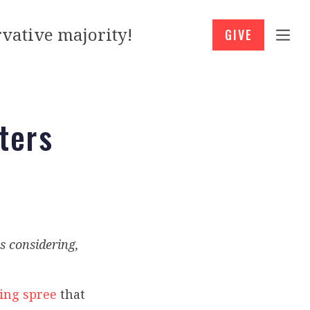
vative majority!
GIVE
oters
s considering,
ing spree
that