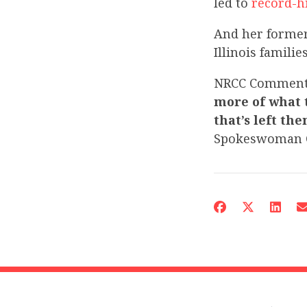
led to
record-hi
And her former
Illinois famili
NRCC Commen
more of what 
that’s left th
Spokeswoman C