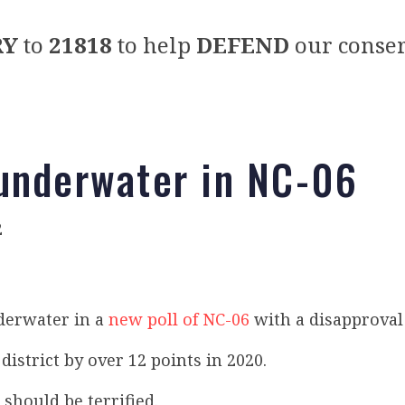
RY
to
21818
to help
DEFEND
our conser
underwater in NC-06
2
nderwater in a
new poll of NC-06
with a disapproval
district by over 12 points in 2020.
should be terrified.