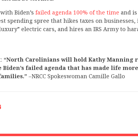
with Biden’s
failed agenda 100% of the time
and i
st spending spree that hikes taxes on businesses, 
luxury” electric cars, and hires an IRS Army to ha
t:
“North Carolinians will hold Kathy Manning r
 Biden’s failed agenda that has made life more 
amilies.”
–NRCC Spokeswoman Camille Gallo