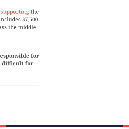
s
supporting
the
includes $7,500
rass the middle
esponsible for
difficult for