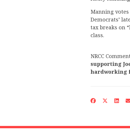
Manning votes 
Democrats’ late
tax breaks on “
class.
NRCC Commen
supporting Joe
hardworking f