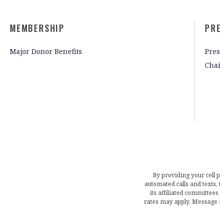
MEMBERSHIP
PR
Major Donor Benefits
Pres
Cha
By providing your cell 
automated calls and texts
its affiliated committees
rates may apply. Message 