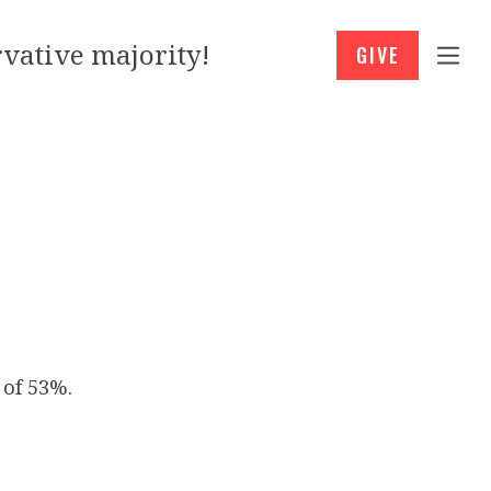
vative majority!
GIVE
 of 53%.