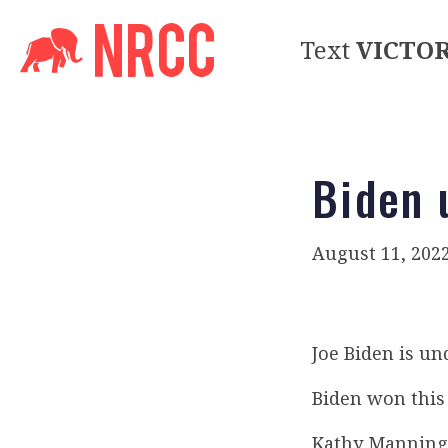
Text
VICTO
Biden 
August 11, 202
Joe Biden is u
Biden won this 
Kathy Manning 