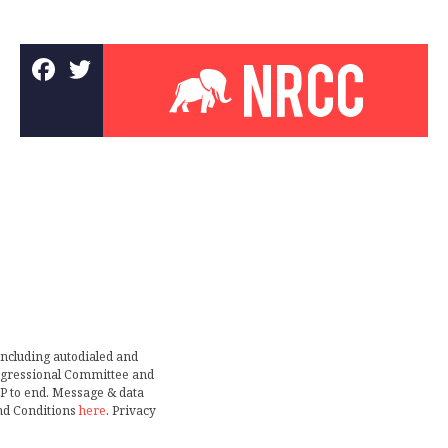
including autodialed and
ongressional Committee and
TOP to end. Message & data
nd Conditions
here
. Privacy