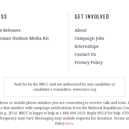
ESS
GET INVOLVED
s Releases
About
irman Hudson Media Kit
Campaign Jobs
Internships
Contact Us
Privacy Policy
Paid for by the NRCC and not authorized by any candidate or
candidate's committee. www.nrcc.org
phone or mobile phone number, you are consenting to receive calls and texts, 
, to that number with campaign notifications from the National Republican C
 (e.g., JFCs). NRCC is happy to help at 1-888-606-1023. Reply HELP for help, S
frequency may vary. Messaging may include requests for donation. Terms a
Policy
here
.