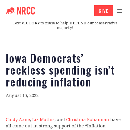
GIVE
Text
VICTORY
to
21818
to help
DEFEND
our conservative
majority!
Iowa Democrats’
reckless spending isn’t
reducing inflation
August 15, 2022
Cindy Axne
,
Liz Mathis
, and
Christina Bohannan
have
all come out in strong support of the “Inflation