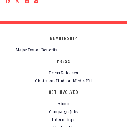
MEMBERSHIP
Major Donor Benefits
PRESS
Press Releases
Chairman Hudson Media Kit
GET INVOLVED
About
Campaign Jobs
Internships