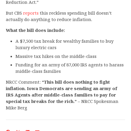
Reduction Act.”
But CBS
reports
this reckless spending bill doesn’t
actually do anything to reduce inflation.
What the bill does include:
A $7,500 tax break for wealthy families to buy
luxury electric cars
Massive tax hikes on the middle-class
Funding for an army of 87,000 IRS agents to harass
middle-class families
NRCC Comment:
“This bill does nothing to fight
inflation. Iowa Democrats are sending an army of
IRS Agents after middle-class families to pay for
special tax breaks for the rich.”
­– NRCC Spokesman
Mike Berg