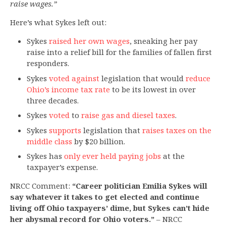
raise wages.”
Here’s what Sykes left out:
Sykes
raised her own wages
, sneaking her pay
raise into a relief bill for the families of fallen first
responders.
Sykes
voted against
legislation that would
reduce
Ohio’s income tax rate
to be its lowest in over
three decades.
Sykes
voted
to
raise gas and diesel taxes
.
Sykes
supports
legislation that
raises taxes on the
middle class
by $20 billion.
Sykes has
only ever held paying jobs
at the
taxpayer’s expense.
NRCC Comment:
“Career politician Emilia Sykes will
say whatever it takes to get elected and continue
living off Ohio taxpayers’ dime, but Sykes can’t hide
her abysmal record for Ohio voters.”
– NRCC