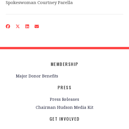
Spokeswoman Courtney Parella
MEMBERSHIP
Major Donor Benefits
PRESS
Press Releases
Chairman Hudson Media Kit
GET INVOLVED