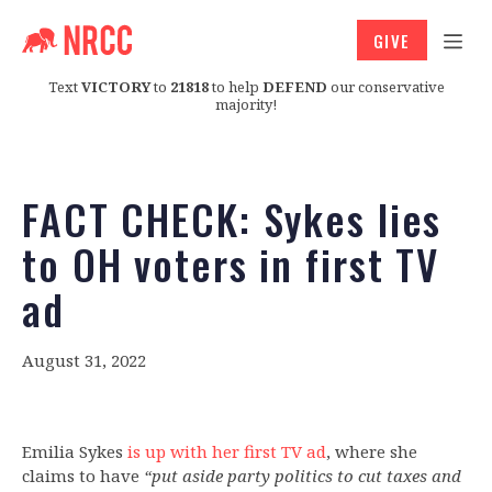
GIVE
Text
VICTORY
to
21818
to help
DEFEND
our conservative
majority!
FACT CHECK: Sykes lies
to OH voters in first TV
ad
August 31, 2022
Emilia Sykes
is up with her first TV ad
, where she
claims to have
“put aside party politics to cut taxes and