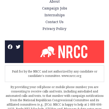
About
Campaign Jobs
Internships
Contact Us
Privacy Policy
Paid for by the NRCC and not authorized by any candidate or
candidate's committee. www.nrcc.org
By providing your cell phone or mobile phone number, you are
consenting to receive calls and texts, including autodialed and
automated calls and texts, to that number with campaign notifications
from the National Republican Congressional Committee and its
affiliated committees (e.g., JFCs). NRCC is happy to help at 1-888-606-
1023. Reply HELP for help, STOP to end. Message & data rates may