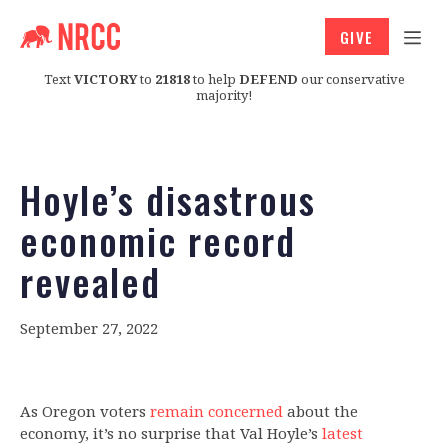
GIVE
Text
VICTORY
to
21818
to help
DEFEND
our conservative
majority!
Hoyle’s disastrous
economic record
revealed
September 27, 2022
As Oregon voters
remain concerned
about the
economy, it’s no surprise that Val Hoyle’s
latest