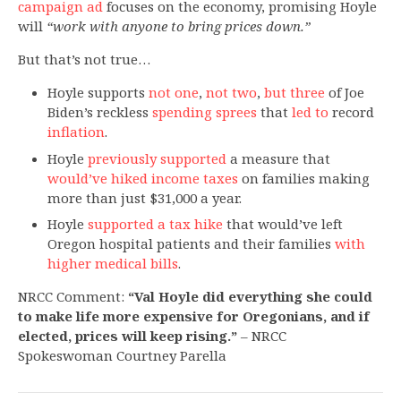
campaign ad
focuses on the economy, promising Hoyle
will
“work with anyone to bring prices down.”
But that’s not true…
Hoyle supports
not one
,
not two
,
but three
of Joe
Biden’s reckless
spending sprees
that
led to
record
inflation
.
Hoyle
previously supported
a measure that
would’ve hiked income taxes
on families making
more than just $31,000 a year.
Hoyle
supported a tax hike
that would’ve left
Oregon hospital patients and their families
with
higher medical bills
.
NRCC Comment:
“Val Hoyle did everything she could
to make life more expensive for Oregonians, and if
elected, prices will keep rising.”
– NRCC
Spokeswoman Courtney Parella