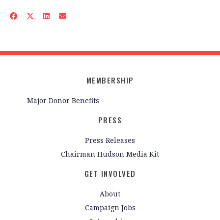
MEMBERSHIP
Major Donor Benefits
PRESS
Press Releases
Chairman Hudson Media Kit
GET INVOLVED
About
Campaign Jobs