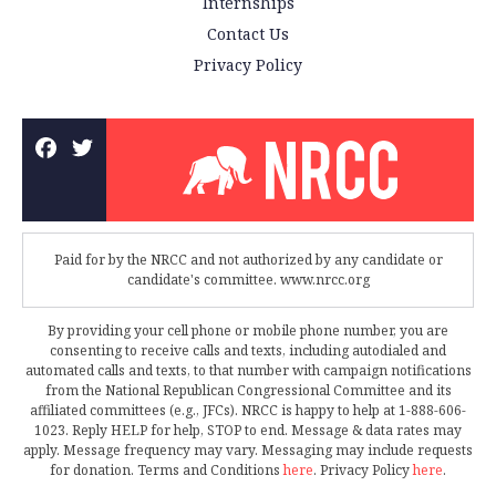
Internships
Contact Us
Privacy Policy
Paid for by the NRCC and not authorized by any candidate or
candidate's committee. www.nrcc.org
By providing your cell phone or mobile phone number, you are
consenting to receive calls and texts, including autodialed and
automated calls and texts, to that number with campaign notifications
from the National Republican Congressional Committee and its
affiliated committees (e.g., JFCs). NRCC is happy to help at 1-888-606-
1023. Reply HELP for help, STOP to end. Message & data rates may
apply. Message frequency may vary. Messaging may include requests
for donation. Terms and Conditions
here
. Privacy Policy
here
.