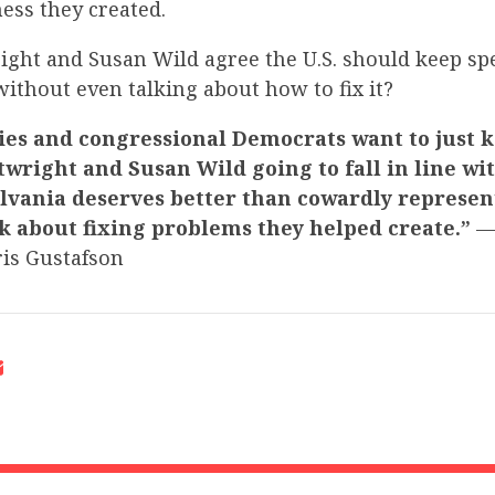
ess they created.
ight and Susan Wild agree the U.S. should keep 
ithout even talking about how to fix it?
ies and congressional Democrats want to just 
twright and Susan Wild going to fall in line w
lvania deserves better than cowardly represen
k about fixing problems they helped create.”
—
is Gustafson