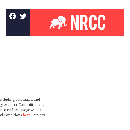
including autodialed and
ongressional Committee and
TOP to end. Message & data
nd Conditions
here
. Privacy