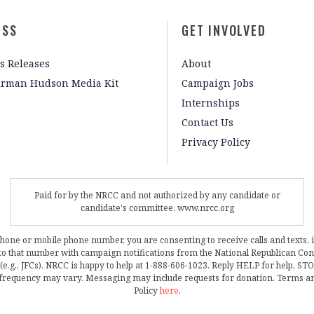
ESS
GET INVOLVED
s Releases
About
irman Hudson Media Kit
Campaign Jobs
Internships
Contact Us
Privacy Policy
Paid for by the NRCC and not authorized by any candidate or
candidate's committee. www.nrcc.org
phone or mobile phone number, you are consenting to receive calls and texts, 
, to that number with campaign notifications from the National Republican C
 (e.g., JFCs). NRCC is happy to help at 1-888-606-1023. Reply HELP for help, S
frequency may vary. Messaging may include requests for donation. Terms a
Policy
here
.