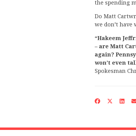
the spending m
Do Matt Cartwr
we don’t have w
“Hakeem Jeffr
– are Matt Car
again? Pennsy
won’t even tal
Spokesman Chr