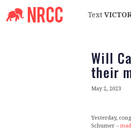
Text
VICTO
Will C
their 
May 2, 2023
Yesterday, con
Schumer –
made