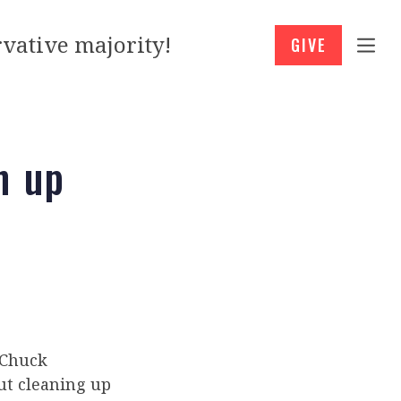
vative majority!
GIVE
n up
 Chuck
ut cleaning up