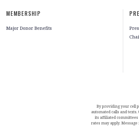
MEMBERSHIP
PR
Major Donor Benefits
Pres
Cha
By providing your cell 
automated calls and texts
its affiliated committees
rates may apply. Message 