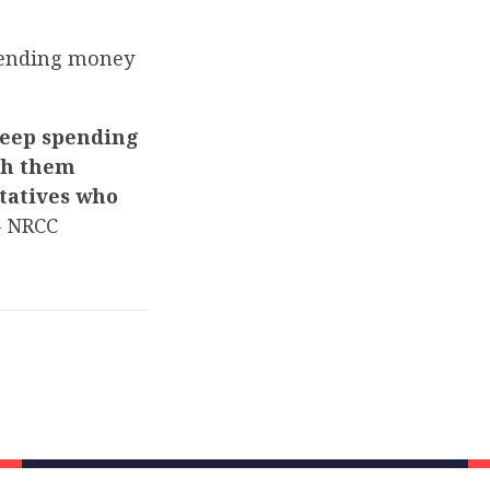
spending money
keep spending
ith them
tatives who
 NRCC