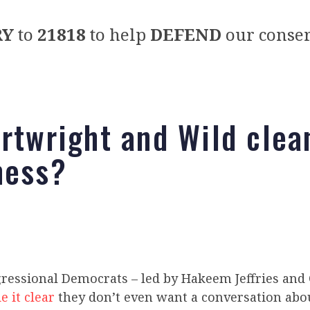
RY
to
21818
to help
DEFEND
our conser
artwright and Wild clea
mess?
gressional Democrats – led by Hakeem Jeffries and
 it clear
they don’t even want a conversation abo