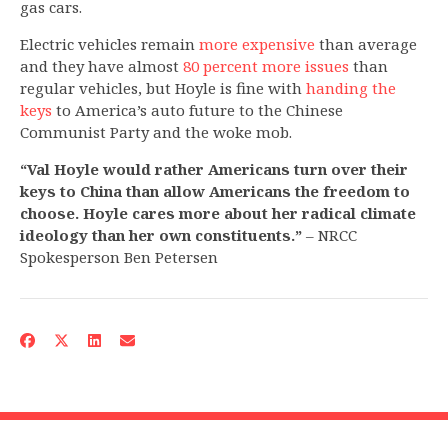
gas cars.
Electric vehicles remain
more expensive
than average
and they have almost
80 percent more issues
than
regular vehicles, but Hoyle is fine with
handing the
keys
to America’s auto future to the Chinese
Communist Party and the woke mob.
“Val Hoyle would rather Americans turn over their
keys to China than allow Americans the freedom to
choose. Hoyle cares more about her radical climate
ideology than her own constituents.”
– NRCC
Spokesperson Ben Petersen