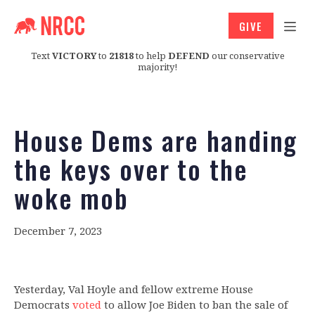
GIVE
Text
VICTORY
to
21818
to help
DEFEND
our conservative
majority!
House Dems are handing
the keys over to the
woke mob
December 7, 2023
Yesterday, Val Hoyle and fellow extreme House
Democrats
voted
to allow Joe Biden to ban the sale of