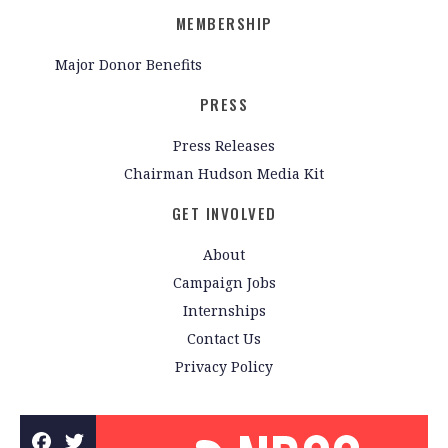
MEMBERSHIP
Major Donor Benefits
PRESS
Press Releases
Chairman Hudson Media Kit
GET INVOLVED
About
Campaign Jobs
Internships
Contact Us
Privacy Policy