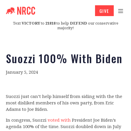
GIVE
Text
VICTORY
to
21818
to help
DEFEND
our conservative
majority!
Suozzi 100% With Biden
January 5, 2024
Suozzi just can’t help himself from siding with the the
most disliked members of his own party, from Eric
Adams to Joe Biden.
In congress, Suozzi
voted with
President Joe Biden’s
agenda 100% of the time. Suozzi doubled down in July