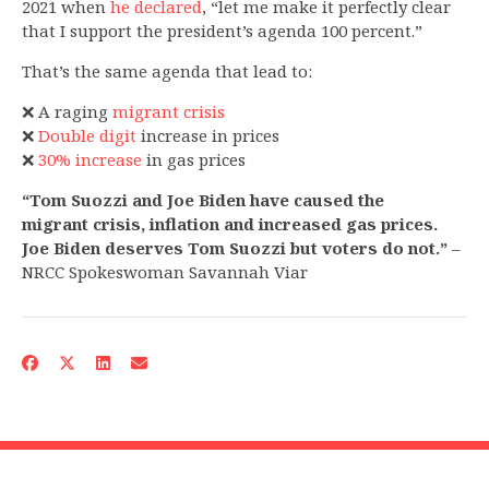
2021 when
he declared
, “let me make it perfectly clear
that I support the president’s agenda 100 percent.”
That’s the same agenda that lead to:
❌ A raging
migrant crisis
❌
Double digit
increase in prices
❌
30% increase
in gas prices
“Tom Suozzi and Joe Biden have caused the
migrant crisis, inflation and increased gas prices.
Joe Biden deserves Tom Suozzi but voters do not.”
–
NRCC Spokeswoman Savannah Viar