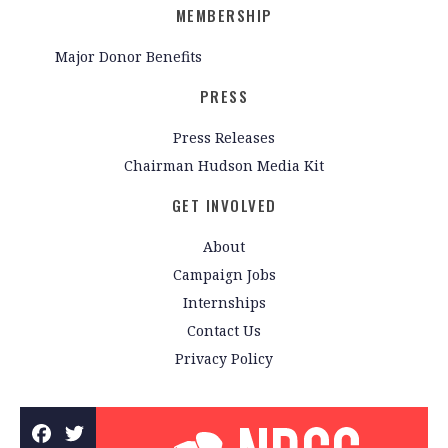
MEMBERSHIP
Major Donor Benefits
PRESS
Press Releases
Chairman Hudson Media Kit
GET INVOLVED
About
Campaign Jobs
Internships
Contact Us
Privacy Policy