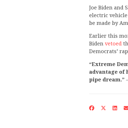
Joe Biden and S
electric vehicl
be made by Ame
Earlier this m
Biden
vetoed
th
Democrats’ rapi
“Extreme Demo
advantage of b
pipe dream.”