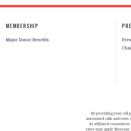
MEMBERSHIP
PR
Major Donor Benefits
Pres
Cha
By providing your cell 
automated calls and texts
its affiliated committees
rates may apply. Message 