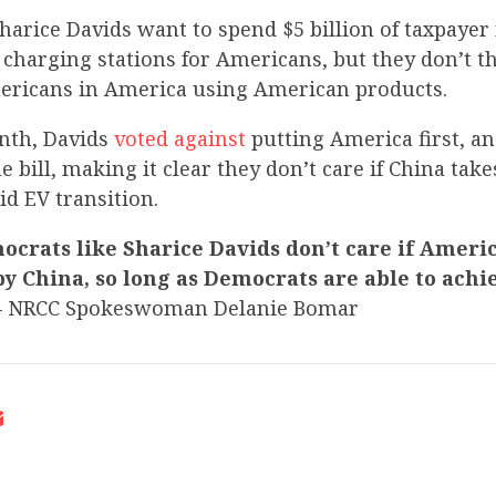
harice Davids want to spend $5 billion of taxpayer
e charging stations for Americans, but they don’t t
ricans in America using American products.
onth, Davids
voted against
putting America first, an
e bill, making it clear they don’t care if China tak
d EV transition.
crats like Sharice Davids don’t care if Americ
y China, so long as Democrats are able to achi
– NRCC Spokeswoman Delanie Bomar