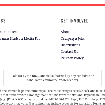
ESS
GET INVOLVED
s Releases
About
irman Hudson Media Kit
Campaign Jobs
Internships
Contact Us
Privacy Policy
Paid for by the NRCC and not authorized by any candidate or
candidate's committee. www.nrcc.org
phone or mobile phone number, you are consenting to receive calls and texts, 
, to that number with campaign notifications from the National Republican C
 (e.g., JFCs). NRCC is happy to help at 1-888-606-1023. Reply HELP for help, S
frequency may vary. Messaging may include requests for donation. Terms a