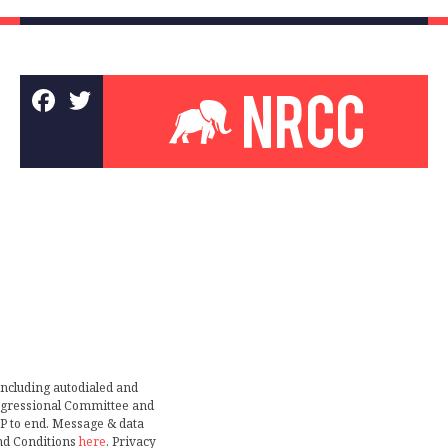
including autodialed and
ongressional Committee and
TOP to end. Message & data
nd Conditions
here
. Privacy