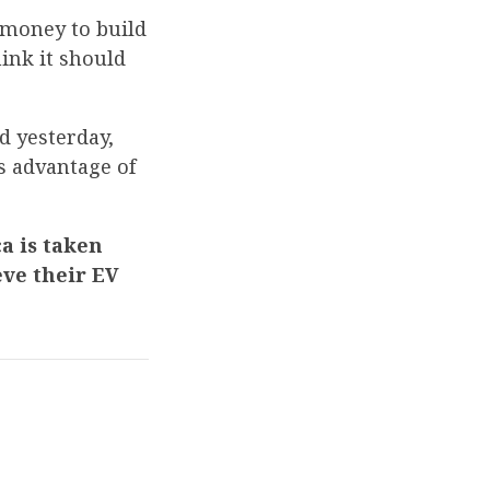
 money to build
hink it should
d yesterday,
es advantage of
a is taken
eve their EV