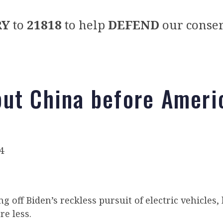
RY
to
21818
to help
DEFEND
our conser
ut China before Ameri
)
4
ng off Biden’s reckless pursuit of electric vehicles,
re less.