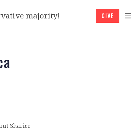
vative majority!
GIVE
ca
 but Sharice