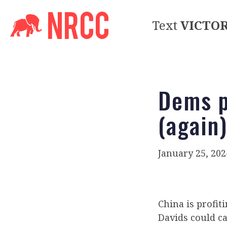
Text
VICTO
Dems p
(again
January 25, 202
China is profiti
Davids could ca