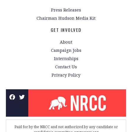
Press Releases
Chairman Hudson Media Kit
GET INVOLVED
About
Campaign Jobs
Internships
Contact Us
Privacy Policy
Paid for by the NRCC and not authorized by any candidate or