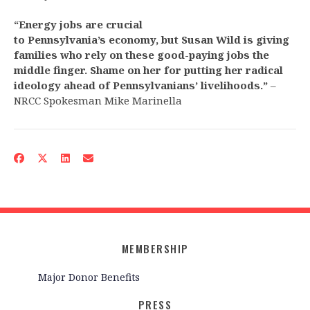
“Energy jobs are crucial
to Pennsylvania’s economy, but Susan Wild is giving
families who rely on these good-paying jobs the
middle finger. Shame on her for putting her radical
ideology ahead of Pennsylvanians’ livelihoods.”
–
NRCC Spokesman Mike Marinella
MEMBERSHIP
Major Donor Benefits
PRESS