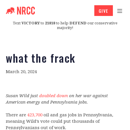
GIVE
Text
VICTORY
to
21818
to help
DEFEND
our conservative
majority!
what the frack
March 20, 2024
Susan Wild just
doubled down
on her war against
American energy and Pennsylvania jobs.
There are
423,700
oil and gas jobs in Pennsylvania,
meaning Wild’s vote could put thousands of
Pennsylvanians out of work.