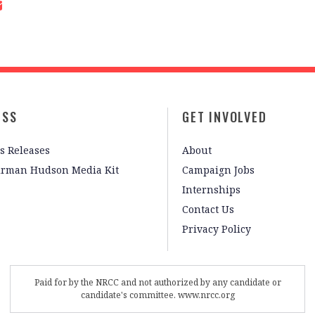
ESS
GET INVOLVED
s Releases
About
irman Hudson Media Kit
Campaign Jobs
Internships
Contact Us
Privacy Policy
Paid for by the NRCC and not authorized by any candidate or
candidate's committee. www.nrcc.org