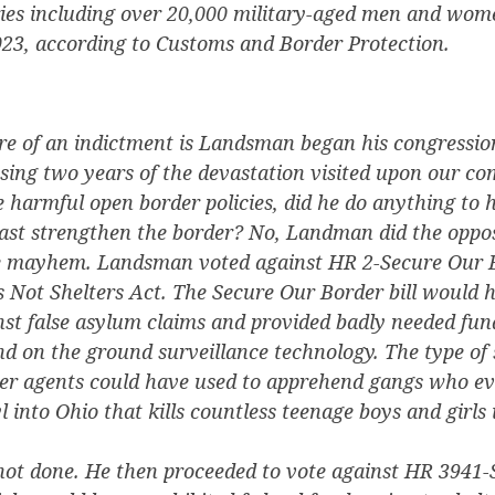
ies including over 20,000 military-aged men and wom
023, according to Customs and Border Protection.
e of an indictment is Landsman began his congressio
ssing two years of the devastation visited upon our 
 harmful open border policies, did he do anything to h
east strengthen the border? No, Landman did the oppos
e mayhem. Landsman voted against HR 2-Secure Our B
 Not Shelters Act. The Secure Our Border bill would 
nst false asylum claims and provided badly needed fun
d on the ground surveillance technology. The type of 
er agents could have used to apprehend gangs who ev
 into Ohio that kills countless teenage boys and girls 
t done. He then proceeded to vote against HR 3941-