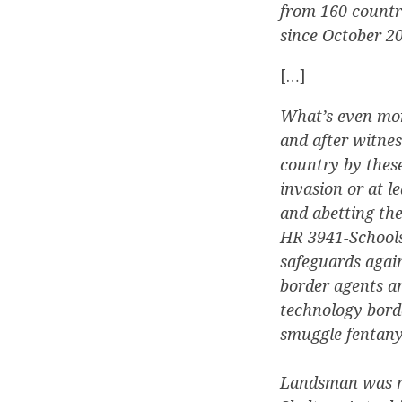
from 160 countr
since October 2
[…]
What’s even mor
and after witne
country by these
invasion or at l
and abetting th
HR 3941-Schools
safeguards agai
border agents an
technology bord
smuggle fentanyl
Landsman was no