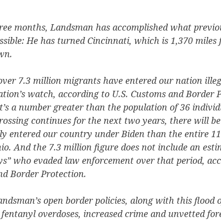
hree months, Landsman has accomplished what previo
sible: He has turned Cincinnati, which is 1,370 miles
wn.
over 7.3 million migrants have entered our nation illeg
ation’s watch, according to U.S. Customs and Border P
at’s a number greater than the population of 36 individu
 crossing continues for the next two years, there will b
ly entered our country under Biden than the entire 11
io. And the 7.3 million figure does not include an esti
” who evaded law enforcement over that period, acc
d Border Protection.
andsman’s open border policies, along with this flood of
fentanyl overdoses, increased crime and unvetted for