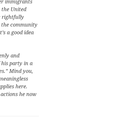
ter immigrants
s the United
rightfully
se the community
t’s a good idea
denly and
his party in a
es.” Mind you,
 meaningless
pplies here.
y actions he now