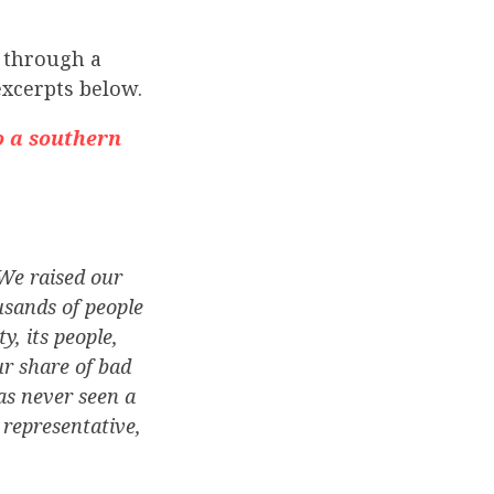
 through a
excerpts below.
o a southern
We raised our
usands of people
, its people,
ur share of bad
has never seen a
 representative,