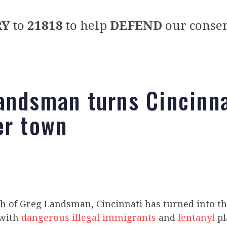
RY
to
21818
to help
DEFEND
our conser
andsman turns Cincinna
er town
h of Greg Landsman, Cincinnati has turned into th
 with
dangerous illegal immigrants
and
fentanyl
pl