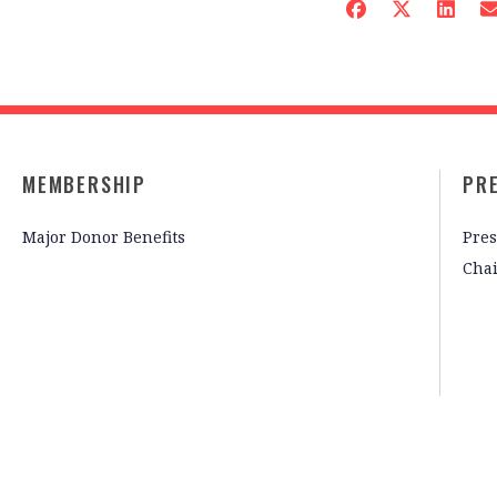
MEMBERSHIP
PR
Major Donor Benefits
Pres
Cha