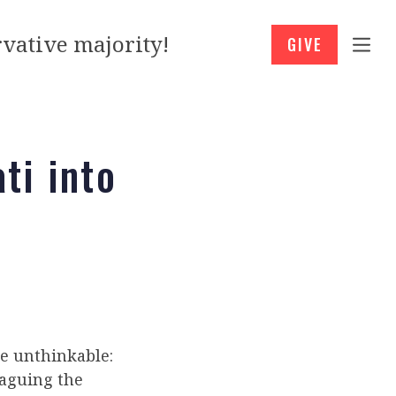
vative majority!
GIVE
ti into
e unthinkable:
aguing the