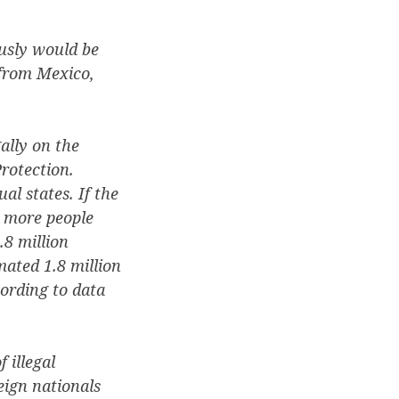
usly would be
 from Mexico,
ally on the
rotection.
al states. If the
e more people
.8 million
mated 1.8 million
ording to data
 illegal
eign nationals