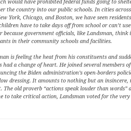
ch would have prohibited federal funds going to shel
ter the country into our public schools. In cities acros
ew York, Chicago, and Boston, we have seen residents 
 children have to take days off from school or can’t u
r because government officials, like Landsman, think i
nts in their community schools and facilities.
an is feeling the heat from his constituents and sud
 had a change of heart. He joined several members of 
uncing the Biden administration’s open-borders polici
dow dressing. It amounts to nothing but an insincere,
. The old proverb “actions speak louder than words” a
 to take critical action, Landsman voted for the ver