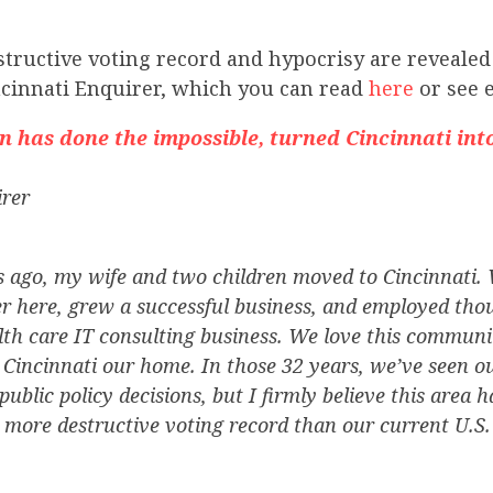
tructive voting record and hypocrisy are revealed
ncinnati Enquirer, which you can read
here
or see 
has done the impossible, turned Cincinnati int
irer
s ago, my wife and two children moved to Cincinnati. 
r here, grew a successful business, and employed tho
h care IT consulting business. We love this community
 Cincinnati our home. In those 32 years, we’ve seen o
public policy decisions, but I firmly believe this area 
a more destructive voting record than our current U.S.
.