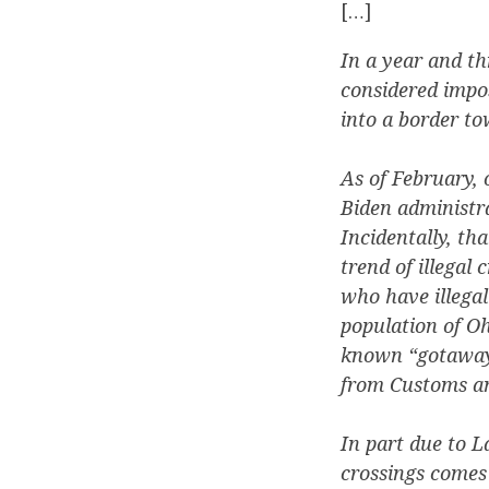
[…]
In a year and t
considered impos
into a border to
As of February, 
Biden administr
Incidentally, th
trend of illegal
who have illegal
population of Oh
known “gotaways
from Customs an
In part due to L
crossings comes 