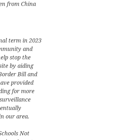
en from China
nal term in 2023
community and
elp stop the
ite by aiding
order Bill and
have provided
ding for more
surveillance
entually
in our area.
Schools Not