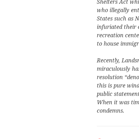
Shelters Act whi
who illegally en
States such as N
infuriated their
recreation cente
to house immigra
Recently, Landsm
miraculously has
resolution “deno
this is pure win
public statement
When it was time
condemns.