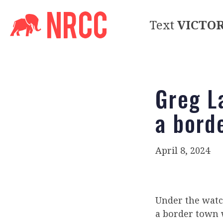
Text
VICTO
Greg L
a bord
April 8, 2024
Under the watc
a border town