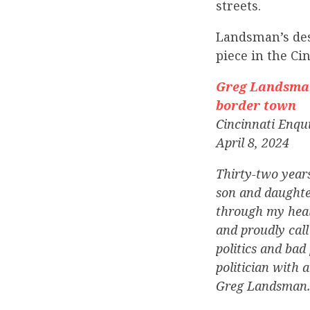
streets.
Landsman’s des
piece in the Ci
Greg Landsman 
border town
Cincinnati Enqu
April 8, 2024
Thirty-two year
son and daughte
through my healt
and proudly call
politics and bad 
politician with 
Greg Landsman