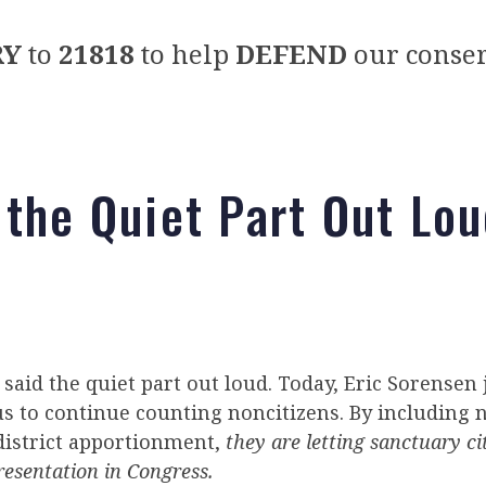
RY
to
21818
to help
DEFEND
our conser
 the Quiet Part Out Lo
said the quiet part out loud. Today, Eric Sorensen
s to continue counting noncitizens. By including n
district apportionment,
they are letting sanctuary ci
resentation in Congress.