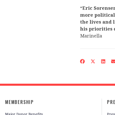
“Eric Sorensen
more political
the lives and 
his priorities
Marinella
MEMBERSHIP
PR
Major Donor Benefits
Pres