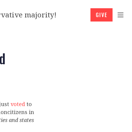
vative majority!
GIVE
ud
 just
voted
to
oncitizens in
ties and states