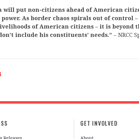
 will put non-citizens ahead of American citiz
 power. As border chaos spirals out of control
livelihoods of American citizens –
it is beyond 
 don’t include his constituents’ needs.”
– NRCC S
ESS
GET INVOLVED
s Releases
About