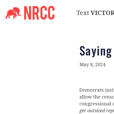
Text
VICTO
Saying
May 8, 2024
Democrats just 
allow the censu
congressional 
get outsized rep