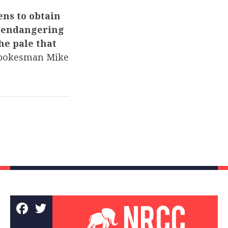
ens to obtain
 – endangering
the pale that
pokesman Mike