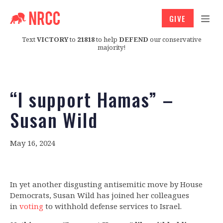
GIVE
Text
VICTORY
to
21818
to help
DEFEND
our conservative
majority!
“I support Hamas” –
Susan Wild
May 16, 2024
In yet another disgusting antisemitic move by House
Democrats, Susan Wild has joined her colleagues
in
voting
to withhold defense services to Israel.