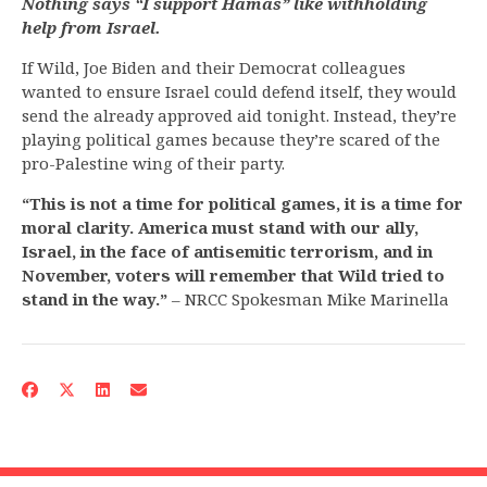
Nothing says “I support Hamas” like withholding
help from Israel.
If Wild, Joe Biden and their Democrat colleagues
wanted to ensure Israel could defend itself, they would
send the already approved aid tonight. Instead, they’re
playing political games because they’re scared of the
pro-Palestine wing of their party.
“This is not a time for political games, it is a time for
moral clarity. America must stand with our ally,
Israel, in the face of antisemitic terrorism, and in
November, voters will remember that Wild tried to
stand in the way.”
– NRCC Spokesman Mike Marinella