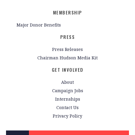
MEMBERSHIP
Major Donor Benefits
PRESS
Press Releases
Chairman Hudson Media Kit
GET INVOLVED
About
Campaign Jobs
Internships
Contact Us
Privacy Policy