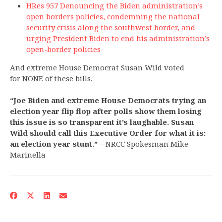
HRes 957 Denouncing the Biden administration’s
open borders policies, condemning the national
security crisis along the southwest border, and
urging President Biden to end his administration’s
open-border policies
And extreme House Democrat Susan Wild voted
for NONE of these bills.
“Joe Biden and extreme House Democrats trying an
election year flip flop after polls show them losing
this issue is so transparent it’s laughable. Susan
Wild should call this Executive Order for what it is:
an election year stunt.”
– NRCC Spokesman Mike
Marinella