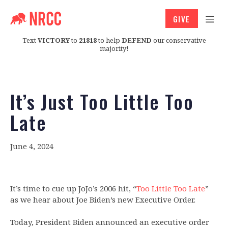
GIVE
Text
VICTORY
to
21818
to help
DEFEND
our conservative
majority!
It’s Just Too Little Too
Late
June 4, 2024
It’s time to cue up JoJo’s 2006 hit, “
Too Little Too Late
”
as we hear about Joe Biden’s new Executive Order.
Today, President Biden announced an executive order