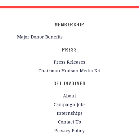
MEMBERSHIP
Major Donor Benefits
PRESS
Press Releases
Chairman Hudson Media Kit
GET INVOLVED
About
Campaign Jobs
Internships
Contact Us
Privacy Policy