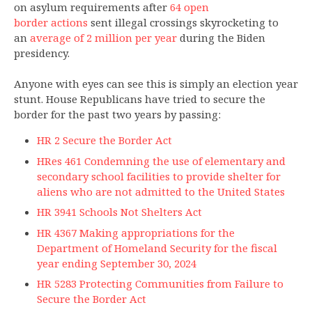
on asylum requirements after
64 open
border actions
sent illegal crossings skyrocketing to
an
average of 2 million per year
during the Biden
presidency.
Anyone with eyes can see this is simply an election year
stunt. House Republicans have tried to secure the
border for the past two years by passing:
HR 2 Secure the Border Act
HRes 461 Condemning the use of elementary and
secondary school facilities to provide shelter for
aliens who are not admitted to the United States
HR 3941 Schools Not Shelters Act
HR 4367 Making appropriations for the
Department of Homeland Security for the fiscal
year ending September 30, 2024
HR 5283 Protecting Communities from Failure to
Secure the Border Act