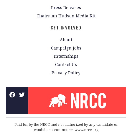
Press Releases
Chairman Hudson Media Kit
GET INVOLVED
About
Campaign Jobs
Internships
Contact Us
Privacy Policy
Paid for by the NRCC and not authorized by any candidate or
candidate's committee. www.nrcc.org