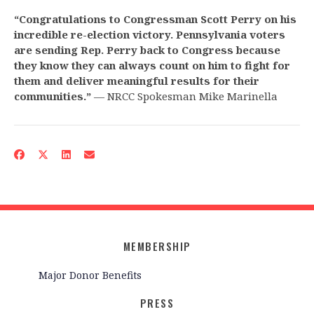
“
Congratulations to Congressman Scott Perry on his
incredible re-election victory. Pennsylvania voters
are sending Rep. Perry back to Congress because
they know they can always count on him to fight for
them and deliver meaningful results for their
communities.
”
— NRCC Spokesman Mike Marinella
MEMBERSHIP
Major Donor Benefits
PRESS