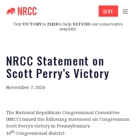
GIVE
Text
VICTORY
to
21818
to help
DEFEND
our conservative
majority!
NRCC Statement on
Scott Perry’s Victory
November 7, 2024
The National Republican Congressional Committee
(NRCC) issued the following statement on Congressman
Scott Perry’s victory in Pennsylvania’s
th
10
Congressional district: