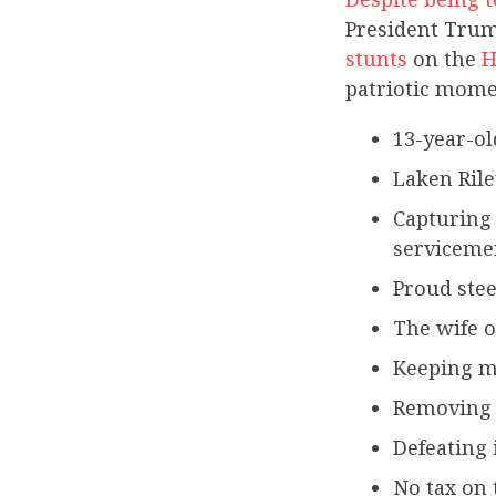
President Trum
stunts
on the
H
patriotic mome
13-year-ol
Laken Rile
Capturing 
servicem
Proud stee
The wife o
Keeping m
Removing k
Defeating 
No tax on 