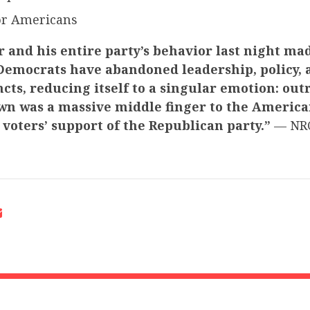
for Americans
 and his entire party’s behavior last night ma
 Democrats have abandoned leadership, policy, 
incts, reducing itself to a singular emotion: outr
n was a massive middle finger to the America
d voters’ support of the Republican party.”
— NRC