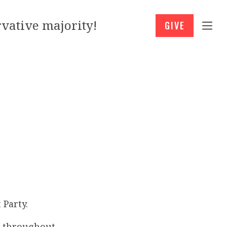
vative majority!
GIVE
 Party.
” throughout