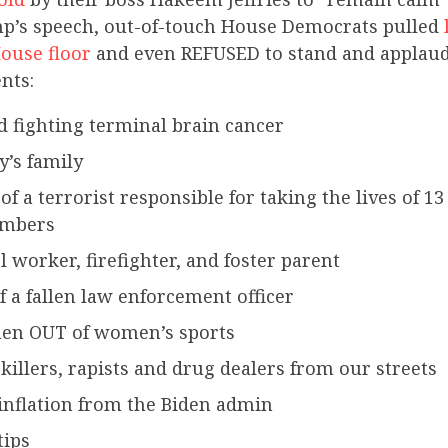
p’s speech, out-of-touch House Democrats pulled
ouse floor
and even REFUSED to stand and applaud
nts:
d fighting terminal brain cancer
y’s family
of a terrorist responsible for taking the lives of 
embers
l worker, firefighter, and foster parent
f a fallen law enforcement officer
en OUT of women’s sports
illers, rapists and drug dealers from our streets
inflation from the Biden admin
tips