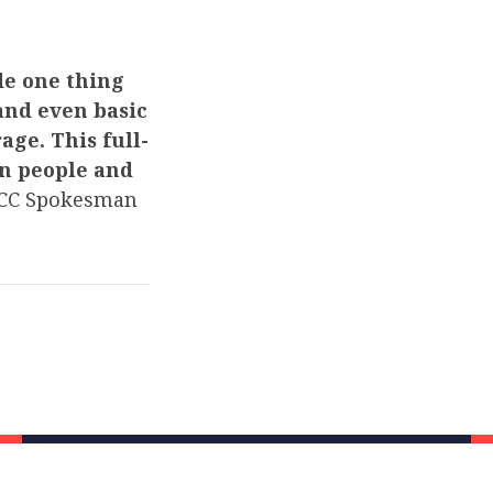
de one thing
and even basic
age. This full-
n people and
C Spokesman