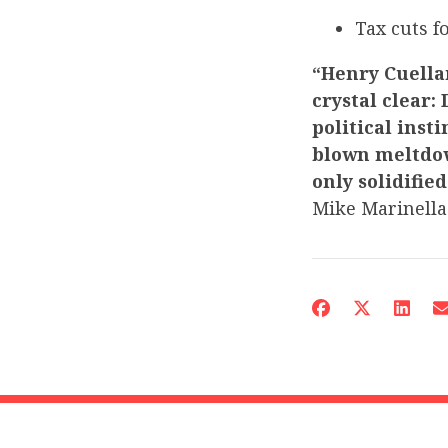
Tax cuts 
“Henry Cuellar
crystal clear:
political inst
blown meltdow
only solidifie
Mike Marinella