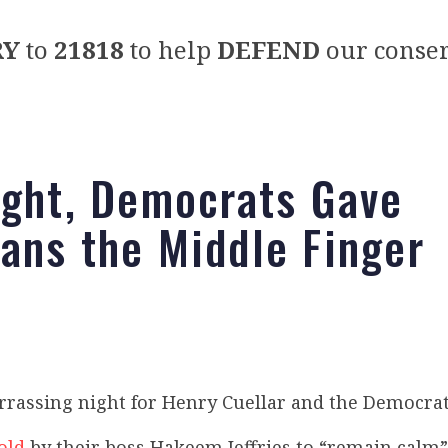
RY
to
21818
to help
DEFEND
our conser
ight, Democrats Gave
ans the Middle Finger
rrassing night for Henry Cuellar and the Democrat
old
by their boss Hakeem Jeffries to “remain calm