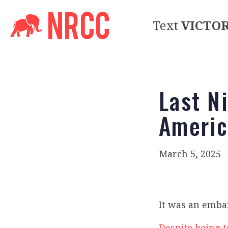
Text
VICTO
Last N
Americ
March 5, 2025
It was an emba
Despite being t