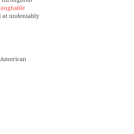
laughable
 at undeniably
13 American