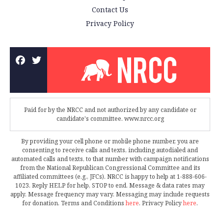
Contact Us
Privacy Policy
Paid for by the NRCC and not authorized by any candidate or
candidate's committee. www.nrcc.org
By providing your cell phone or mobile phone number, you are
consenting to receive calls and texts, including autodialed and
automated calls and texts, to that number with campaign notifications
from the National Republican Congressional Committee and its
affiliated committees (e.g., JFCs). NRCC is happy to help at 1-888-606-
1023. Reply HELP for help, STOP to end. Message & data rates may
apply. Message frequency may vary. Messaging may include requests
for donation. Terms and Conditions
here
. Privacy Policy
here
.