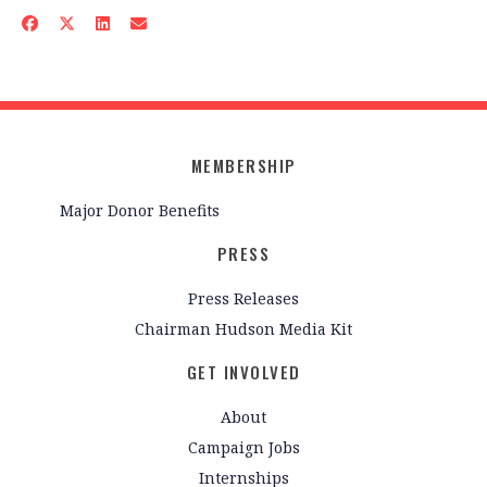
MEMBERSHIP
Major Donor Benefits
PRESS
Press Releases
Chairman Hudson Media Kit
GET INVOLVED
About
Campaign Jobs
Internships