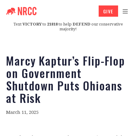
GIVE
Text
VICTORY
to
21818
to help
DEFEND
our conservative
majority!
Marcy Kaptur’s Flip-Flop
on Government
Shutdown Puts Ohioans
at Risk
March 11, 2025