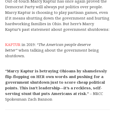
Out-of-touch Marcy Kaptur has once again proved the
Democrat Party will always put politics over people.
Marcy Kaptur is choosing to play partisan games, even
if it means shutting down the government and hurting
hardworking families in Ohio. But here’s Marcy
Kaptur’s past statement about government shutdowns:
KAPTUR
in 2019:
“The American people deserve
better”
when talking about the government being
shutdown.
“Marcy Kaptur is betraying Ohioans by shamelessly
flip-flopping on HER own words and pushing for a
government shutdown just to score cheap political
points. This isn’t leadership—it’s a reckless, self-
serving stunt that puts Americans at risk.”
– NRCC
Spokesman Zach Bannon