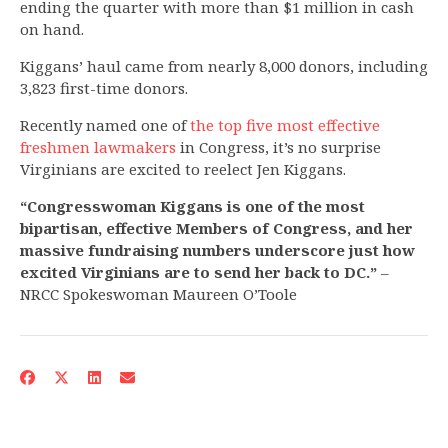
ending the quarter with more than $1 million in cash
on hand.
Kiggans’ haul came from nearly 8,000 donors, including
3,823 first-time donors.
Recently named one of
the top five most effective
freshmen lawmakers
in Congress, it’s no surprise
Virginians are excited to reelect Jen Kiggans.
“Congresswoman Kiggans is one of the most
bipartisan, effective Members of Congress, and her
massive fundraising numbers underscore just how
excited Virginians are to send her back to DC.”
–
NRCC Spokeswoman Maureen O’Toole