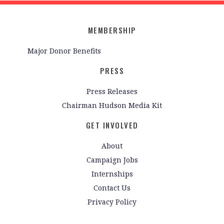
MEMBERSHIP
Major Donor Benefits
PRESS
Press Releases
Chairman Hudson Media Kit
GET INVOLVED
About
Campaign Jobs
Internships
Contact Us
Privacy Policy