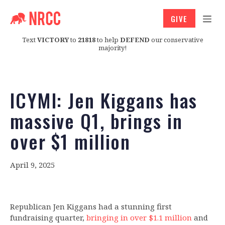
GIVE
Text
VICTORY
to
21818
to help
DEFEND
our conservative
majority!
ICYMI: Jen Kiggans has
massive Q1, brings in
over $1 million
April 9, 2025
Republican Jen Kiggans had a stunning first
fundraising quarter,
bringing in over $1.1 million
and