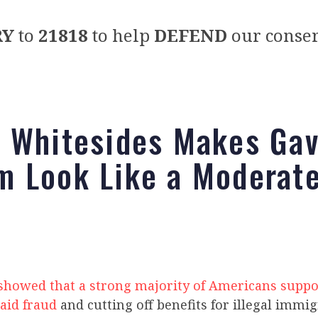
RY
to
21818
to help
DEFEND
our conser
 Whitesides Makes Gav
 Look Like a Moderat
 showed that a strong majority of Americans suppo
aid fraud
and cutting off benefits for illegal immi