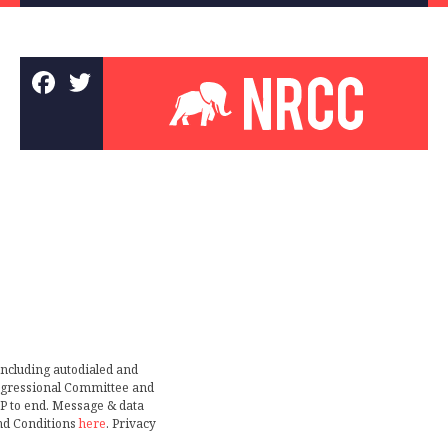
including autodialed and
ongressional Committee and
TOP to end. Message & data
nd Conditions
here
. Privacy