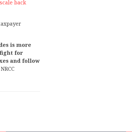
scale back
taxpayer
des is more
ight for
xes and follow
 NRCC