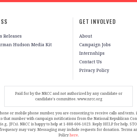
ESS
GET INVOLVED
s Releases
About
irman Hudson Media Kit
Campaign Jobs
Internships
Contact Us
Privacy Policy
Paid for by the NRCC and not authorized by any candidate or
candidate's committee. www.nrcc.org
phone or mobile phone number, you are consenting to receive calls and texts, 
, to that number with campaign notifications from the National Republican C
 (e.g., JFCs). NRCC is happy to help at 1-888-606-1023. Reply HELP for help, S
frequency may vary. Messaging may include requests for donation. Terms a
Policy
here
.