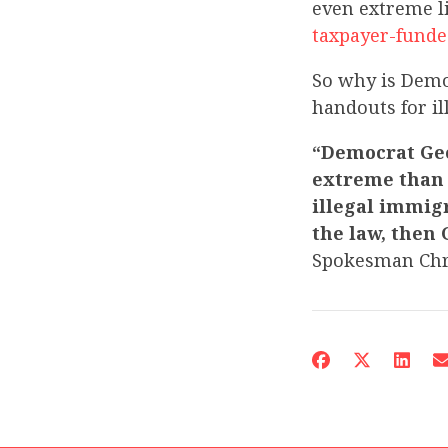
even extreme l
taxpayer-funde
So why is Demo
handouts for i
“Democrat Geo
extreme than 
illegal immigr
the law, then 
Spokesman Chr