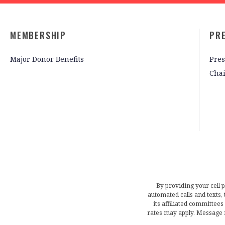
MEMBERSHIP
PR
Major Donor Benefits
Pres
Cha
By providing your cell 
automated calls and texts
its affiliated committees
rates may apply. Message 