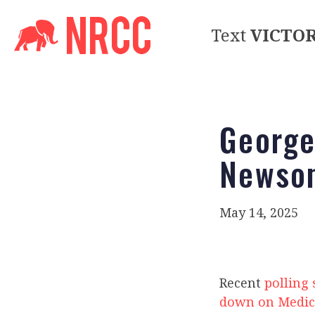
Text
VICTO
George
Newsom
May 14, 2025
Recent
polling
down on Medic