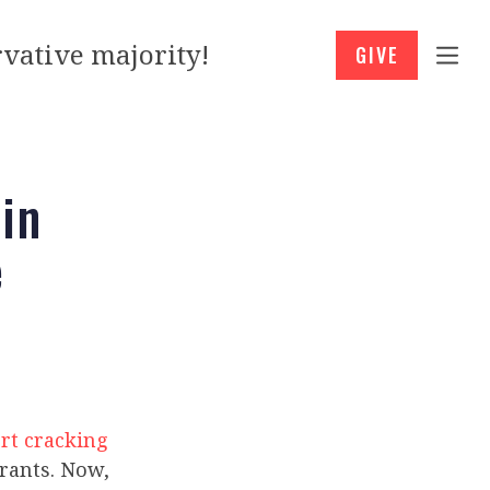
vative majority!
GIVE
in
e
rt cracking
grants. Now,