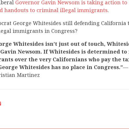
iberal
Governor Gavin Newsom is taking action to 
d handouts to criminal illegal immigrants
.
crat George Whitesides still defending California 
llegal immigrants in Congress?
rge Whitesides isn’t just out of touch, Whitesi
Gavin Newsom. If Whitesides is determined to f
ants over the very Californians who pay the ta
George Whitesides has no place in Congress.”
—
istian Martinez