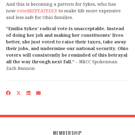
And this is becoming a pattern for Sykes, who has
now
voted
REPEATEDLY
to make life more expensive
and less safe for Ohio families.
“Emilia Sykes’ radical vote is unacceptable. Instead
of doing her job and making her constituents’ lives
better, she just voted to raise their taxes, take away
their jobs, and undermine our national security. Ohio
voters will consistently be reminded of this betrayal
all the way through next fall.”
– NRCC Spokesman
Zach Bannon
MEMBERSHIP