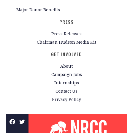
Major Donor Benefits
PRESS
Press Releases
Chairman Hudson Media Kit
GET INVOLVED
About
Campaign Jobs
Internships
Contact Us
Privacy Policy