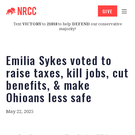
GIVE
Text
VICTORY
to
21818
to help
DEFEND
our conservative
majority!
Emilia Sykes voted to
raise taxes, kill jobs, cut
benefits, & make
Ohioans less safe
May 22, 2025