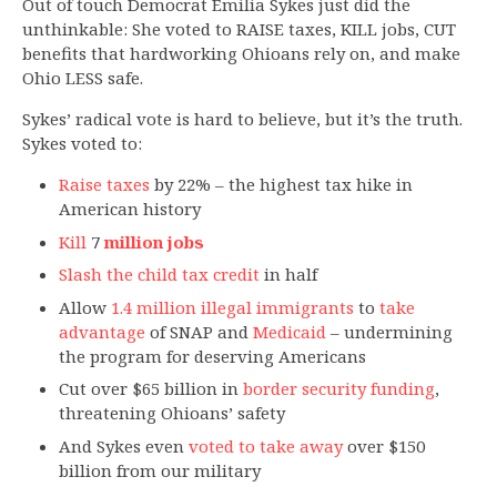
Out of touch Democrat Emilia Sykes just did the
unthinkable: She voted to RAISE taxes, KILL jobs, CUT
benefits that hardworking Ohioans rely on, and make
Ohio LESS safe.
Sykes’ radical vote is hard to believe, but it’s the truth.
Sykes voted to:
Raise taxes
by 22% – the highest tax hike in
American history
Kill
7
million jobs
Slash the child tax credit
in half
Allow
1.4 million illegal immigrants
to
take
advantage
of SNAP and
Medicaid
– undermining
the program for deserving Americans
Cut over $65 billion in
border security funding
,
threatening Ohioans’ safety
And Sykes even
voted to take away
over $150
billion from our military